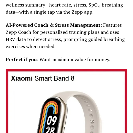
wellness summary—heart rate, stress, SpO₂, breathing
data—with a single tap via the Zepp app.
AI‑Powered Coach & Stress Management:
Features
Zepp Coach for personalized training plans and uses
HRV data to detect stress, prompting guided breathing
exercises when needed.
Perfect if you:
Want maximum value for money.