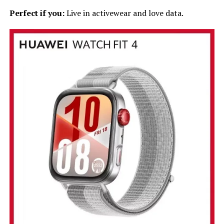
Perfect if you:
Live in activewear and love data.