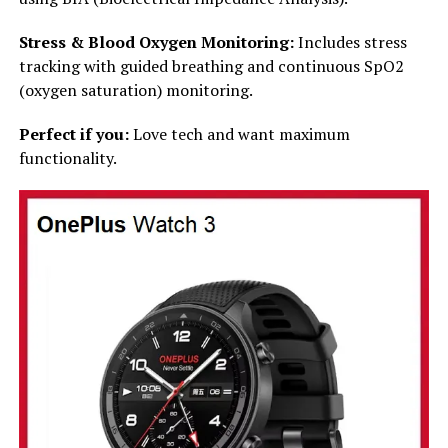
Stress & Blood Oxygen Monitoring:
Includes stress
tracking with guided breathing and continuous SpO2
(oxygen saturation) monitoring.
Perfect if you:
Love tech and want maximum
functionality.