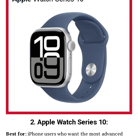
2. Apple Watch Series 10:
Best for:
iPhone users who want the most advanced