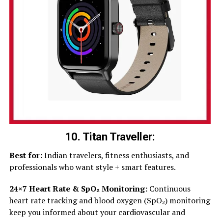
10. Titan Traveller
:
Best for:
Indian travelers, fitness enthusiasts, and
professionals who want style + smart features.
24×7 Heart Rate & SpO₂ Monitoring:
Continuous
heart rate tracking and blood oxygen (SpO₂) monitoring
keep you informed about your cardiovascular and