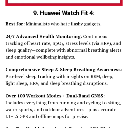
9. Huawei Watch Fit 4
:
Best for:
Minimalists who hate flashy gadgets.
24/7 Advanced Health Monitoring:
Continuous
tracking of heart rate, SpO₂, stress levels (via HRV), and
sleep quality—complete with abnormal breathing alerts
and emotional wellbeing insights.
Comprehensive Sleep & Sleep Breathing Awareness:
Pro-level sleep tracking with insights on REM, deep,
light sleep, HRV, and sleep breathing disruptions.
Over 100 Workout Modes + Dual‑Band GNSS:
Includes everything from running and cycling to skiing,
water sports, and outdoor adventures—plus accurate
L1+L5 GPS and offline maps for precise.