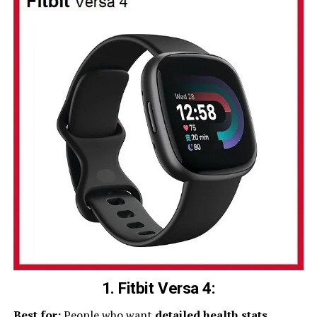
1. Fitbit Versa 4:
Best for:
People who want
detailed health stats