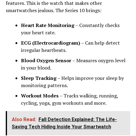
features. This is the watch that makes other
smartwatches jealous. The Series 10 brings:
Heart Rate Monitoring
– Constantly checks
your heart rate.
ECG (Electrocardiogram)
– Can help detect
irregular heartbeats.
Blood Oxygen Sensor
– Measures oxygen level
in your blood.
Sleep Tracking
– Helps improve your sleep by
monitoring patterns.
Workout Modes
– Tracks walking, running,
cycling, yoga, gym workouts and more.
Also Read:
Fall Detection Explained: The Life-
Saving Tech Hiding Inside Your Smartwatch