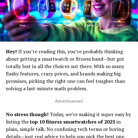
Hey!
If you’re reading this, you’re probably thinking
about getting a smartwatch or fitness band—but got
totally lost in all the choices out there. With so many
flashy features, crazy prices, and brands making big
promises, picking the right one can feel tougher than
solving a last-minute math problem.
Advertisement
No stress though!
Today, we’re making it super easy by
listing the
top 10 fitness smartwatches of 2025
in
plain, simple talk. No confusing tech terms or boring
details—just real advice to help you pick the best one.