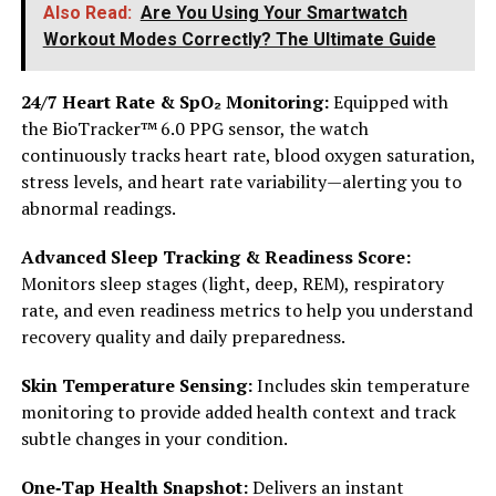
Also Read:
Are You Using Your Smartwatch
Workout Modes Correctly? The Ultimate Guide
24/7 Heart Rate & SpO₂ Monitoring:
Equipped with
the BioTracker™ 6.0 PPG sensor, the watch
continuously tracks heart rate, blood oxygen saturation,
stress levels, and heart rate variability—alerting you to
abnormal readings.
Advanced Sleep Tracking & Readiness Score:
Monitors sleep stages (light, deep, REM), respiratory
rate, and even readiness metrics to help you understand
recovery quality and daily preparedness.
Skin Temperature Sensing:
Includes skin temperature
monitoring to provide added health context and track
subtle changes in your condition.
One‑Tap Health Snapshot:
Delivers an instant