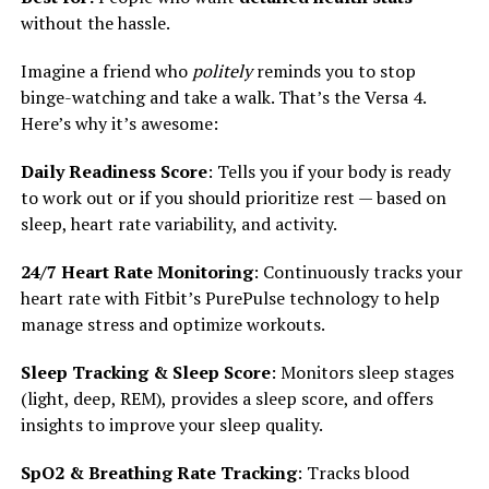
without the hassle.
Imagine a friend who
politely
reminds you to stop
binge-watching and take a walk. That’s the Versa 4.
Here’s why it’s awesome:
Daily Readiness Score
: Tells you if your body is ready
to work out or if you should prioritize rest — based on
sleep, heart rate variability, and activity.
24/7 Heart Rate Monitoring
: Continuously tracks your
heart rate with Fitbit’s PurePulse technology to help
manage stress and optimize workouts.
Sleep Tracking & Sleep Score
: Monitors sleep stages
(light, deep, REM), provides a sleep score, and offers
insights to improve your sleep quality.
SpO2 & Breathing Rate Tracking
: Tracks blood