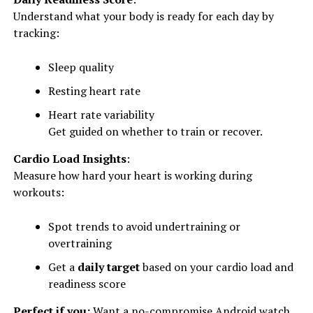
Understand what your body is ready for each day by
tracking:
Sleep quality
Resting heart rate
Heart rate variability
Get guided on whether to train or recover.
Cardio Load Insights
:
Measure how hard your heart is working during
workouts:
Spot trends to avoid undertraining or
overtraining
Get a
daily target
based on your cardio load and
readiness score
Perfect if you:
Want a no-compromise Android watch.