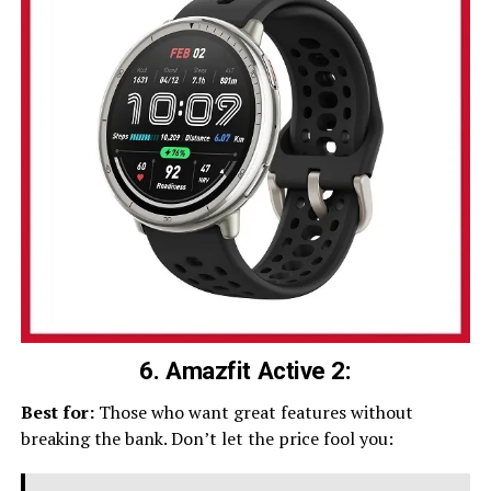
6. Amazfit Active 2:
Best for:
Those who want great features without
breaking the bank. Don’t let the price fool you: