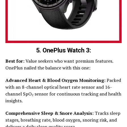
5. OnePlus Watch 3:
Best for:
Value seekers who want premium features.
OnePlus nailed the balance with this one:
Advanced Heart & Blood Oxygen Monitoring:
Packed
with an 8-channel optical heart rate sensor and 16-
channel SpO₂ sensor for continuous tracking and health
insights.
Comprehensive Sleep & Snore Analysis:
Tracks sleep
stages, breathing rate, blood oxygen, snoring risk, and
delivers a daily sleep quality score.