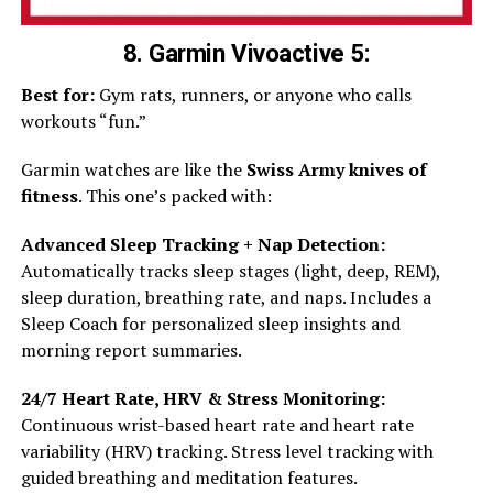
8. Garmin Vivoactive 5:
Best for:
Gym rats, runners, or anyone who calls
workouts “fun.”
Garmin watches are like the
Swiss Army knives of
fitness
. This one’s packed with:
Advanced Sleep Tracking + Nap Detection:
Automatically tracks sleep stages (light, deep, REM),
sleep duration, breathing rate, and naps. Includes a
Sleep Coach for personalized sleep insights and
morning report summaries.
24/7 Heart Rate, HRV & Stress Monitoring:
Continuous wrist-based heart rate and heart rate
variability (HRV) tracking. Stress level tracking with
guided breathing and meditation features.