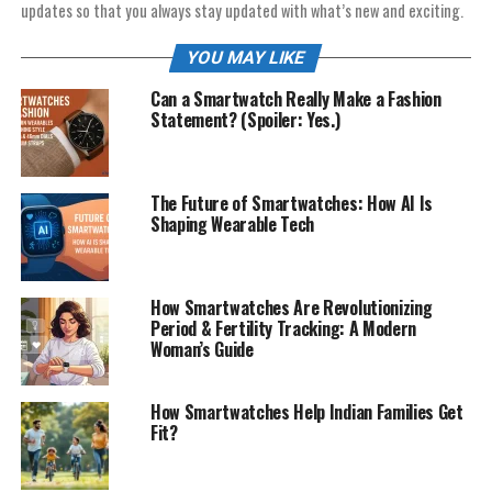
updates so that you always stay updated with what’s new and exciting.
YOU MAY LIKE
Can a Smartwatch Really Make a Fashion
Statement? (Spoiler: Yes.)
The Future of Smartwatches: How AI Is
Shaping Wearable Tech
How Smartwatches Are Revolutionizing
Period & Fertility Tracking: A Modern
Woman’s Guide
How Smartwatches Help Indian Families Get
Fit?