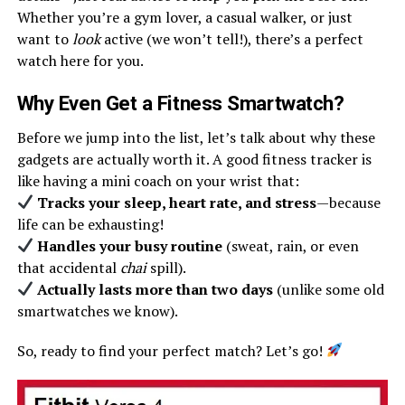
Whether you’re a gym lover, a casual walker, or just
want to
look
active (we won’t tell!), there’s a perfect
watch here for you.
Why Even Get a Fitness Smartwatch?
Before we jump into the list, let’s talk about why these
gadgets are actually worth it. A good fitness tracker is
like having a mini coach on your wrist that:
Tracks your sleep, heart rate, and stress
—because
life can be exhausting!
Handles your busy routine
(sweat, rain, or even
that accidental
chai
spill).
Actually lasts more than two days
(unlike some old
smartwatches we know).
So, ready to find your perfect match? Let’s go!