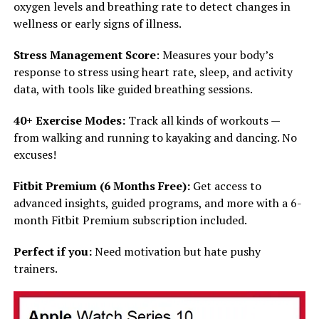
oxygen levels and breathing rate to detect changes in
wellness or early signs of illness.
Stress Management Score
: Measures your body’s
response to stress using heart rate, sleep, and activity
data, with tools like guided breathing sessions.
40+ Exercise Modes:
Track all kinds of workouts —
from walking and running to kayaking and dancing. No
excuses!
Fitbit Premium (6 Months Free):
Get access to
advanced insights, guided programs, and more with a 6-
month Fitbit Premium subscription included.
Perfect if you:
Need motivation but hate pushy
trainers.