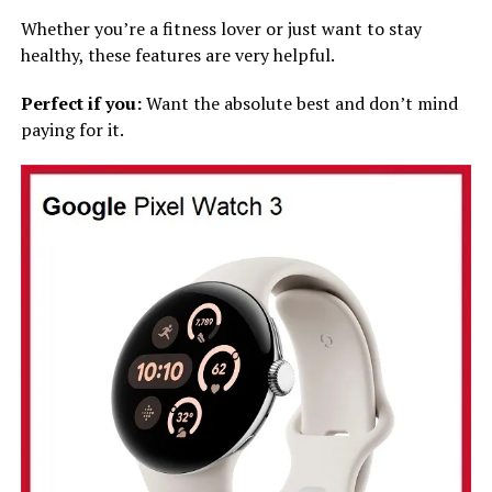
Whether you’re a fitness lover or just want to stay
healthy, these features are very helpful.
Perfect if you:
Want the absolute best and don’t mind
paying for it.