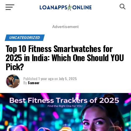
Advertisement
UNCATEGORIZED
Top 10 Fitness Smartwatches for
2025 in India: Which One Should YOU
Pick?
Published
1 year ago
on
July 5, 2025
By
Sameer