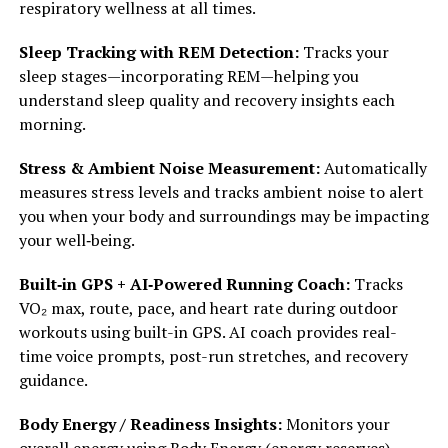
respiratory wellness at all times.
Sleep Tracking with REM Detection:
Tracks your
sleep stages—incorporating REM—helping you
understand sleep quality and recovery insights each
morning.
Stress & Ambient Noise Measurement:
Automatically
measures stress levels and tracks ambient noise to alert
you when your body and surroundings may be impacting
your well‑being.
Built‑in GPS + AI‑Powered Running Coach:
Tracks
VO₂ max, route, pace, and heart rate during outdoor
workouts using built-in GPS. AI coach provides real-
time voice prompts, post-run stretches, and recovery
guidance.
Body Energy / Readiness Insights:
Monitors your
overall energy using Body Energy (energy reserves)