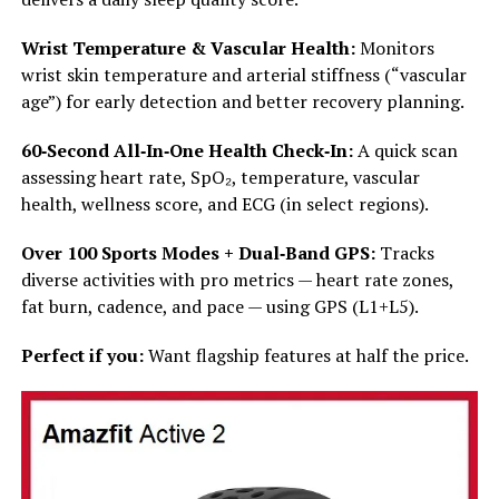
Wrist Temperature & Vascular Health:
Monitors
wrist skin temperature and arterial stiffness (“vascular
age”) for early detection and better recovery planning.
60‑Second All‑In‑One Health Check‑In:
A quick scan
assessing heart rate, SpO₂, temperature, vascular
health, wellness score, and ECG (in select regions).
Over 100 Sports Modes + Dual‑Band GPS:
Tracks
diverse activities with pro metrics — heart rate zones,
fat burn, cadence, and pace — using GPS (L1+L5).
Perfect if you:
Want flagship features at half the price.