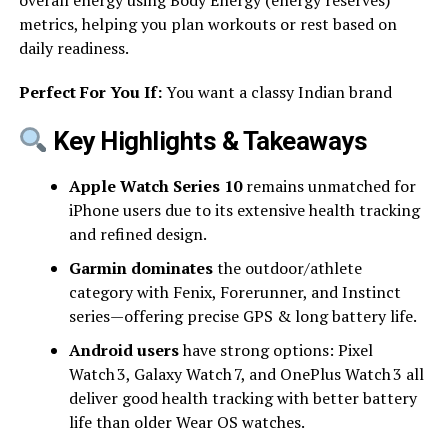
metrics, helping you plan workouts or rest based on
daily readiness.
Perfect For You If:
You want a classy Indian brand
Key Highlights & Takeaways
Apple Watch Series 10
remains unmatched for
iPhone users due to its extensive health tracking
and refined design.
Garmin dominates
the outdoor/athlete
category with Fenix, Forerunner, and Instinct
series—offering precise GPS & long battery life.
Android users
have strong options: Pixel
Watch 3, Galaxy Watch 7, and OnePlus Watch 3 all
deliver good health tracking with better battery
life than older Wear OS watches.