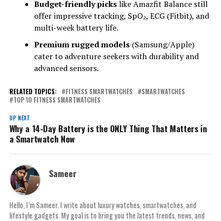
Budget-friendly picks
like Amazfit Balance still
offer impressive tracking, SpO₂, ECG (Fitbit), and
multi-week battery life.
Premium rugged models
(Samsung/Apple)
cater to adventure seekers with durability and
advanced sensors.
RELATED TOPICS:
FITNESS SMARTWATCHES
SMARTWATCHES
TOP 10 FITNESS SMARTWATCHES
UP NEXT
Why a 14-Day Battery is the ONLY Thing That Matters in
a Smartwatch Now
Sameer
Hello, I’m Sameer. I write about luxury watches, smartwatches, and
lifestyle gadgets. My goal is to bring you the latest trends, news, and