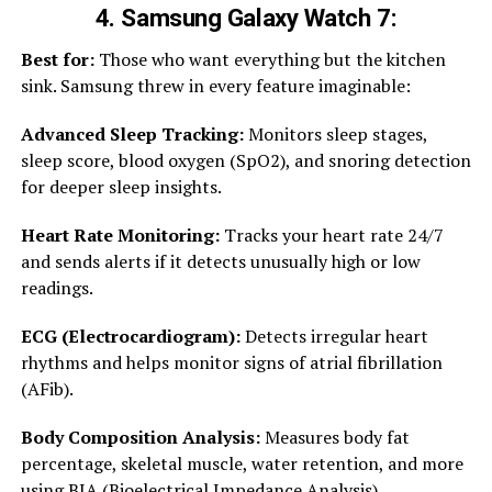
4. Samsung Galaxy Watch 7:
Best for:
Those who want everything but the kitchen
sink. Samsung threw in every feature imaginable:
Advanced Sleep Tracking:
Monitors sleep stages,
sleep score, blood oxygen (SpO2), and snoring detection
for deeper sleep insights.
Heart Rate Monitoring:
Tracks your heart rate 24/7
and sends alerts if it detects unusually high or low
readings.
ECG (Electrocardiogram):
Detects irregular heart
rhythms and helps monitor signs of atrial fibrillation
(AFib).
Body Composition Analysis:
Measures body fat
percentage, skeletal muscle, water retention, and more
using BIA (Bioelectrical Impedance Analysis).