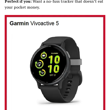
Perfect if you:
Want a no-fuss tracker that doesn’t eat
your pocket money.