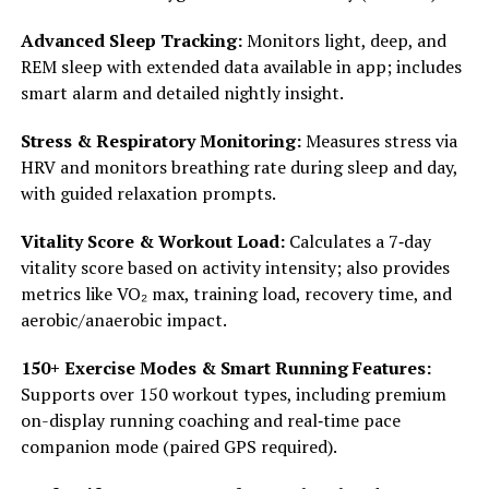
Advanced Sleep Tracking:
Monitors light, deep, and
REM sleep with extended data available in app; includes
smart alarm and detailed nightly insight.
Stress & Respiratory Monitoring:
Measures stress via
HRV and monitors breathing rate during sleep and day,
with guided relaxation prompts.
Vitality Score & Workout Load:
Calculates a 7‑day
vitality score based on activity intensity; also provides
metrics like VO₂ max, training load, recovery time, and
aerobic/anaerobic impact.
150+ Exercise Modes & Smart Running Features:
Supports over 150 workout types, including premium
on-display running coaching and real‑time pace
companion mode (paired GPS required).