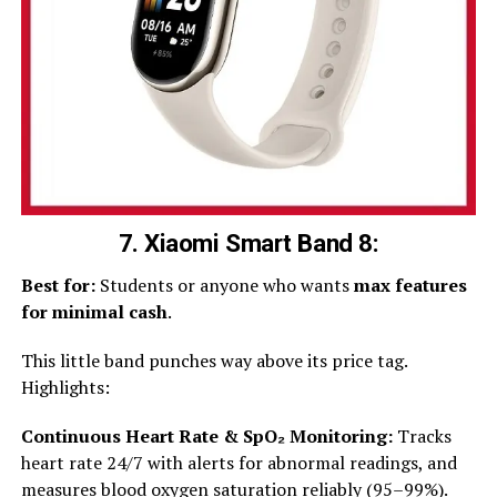
7. Xiaomi Smart Band 8:
Best for:
Students or anyone who wants
max features
for minimal cash
.
This little band punches way above its price tag.
Highlights:
Continuous Heart Rate & SpO₂ Monitoring:
Tracks
heart rate 24/7 with alerts for abnormal readings, and
measures blood oxygen saturation reliably (95–99%).