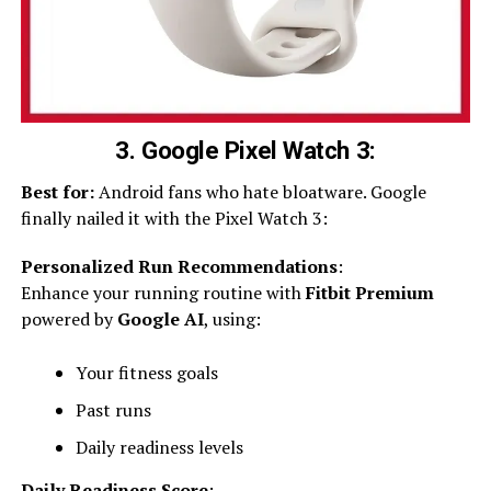
3. Google Pixel Watch 3:
Best for:
Android fans who hate bloatware. Google
finally nailed it with the Pixel Watch 3:
Personalized Run Recommendations
:
Enhance your running routine with
Fitbit Premium
powered by
Google AI
, using:
Your fitness goals
Past runs
Daily readiness levels
Daily Readiness Score
: