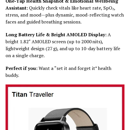
One‑Tap Health Snapshot & Emotional Wellbeing
Assistant:
Quickly check vitals like heart rate, SpO₂,
stress, and mood—plus dynamic, mood-reflecting watch
faces and guided breathing sessions.
Long Battery Life & Bright AMOLED Display:
A
bright 1.82″ AMOLED screen (up to 2000 nits),
lightweight design (27 g), and up to 10-day battery life
on a single charge.
Perfect if you:
Want a “set it and forget it” health
buddy.