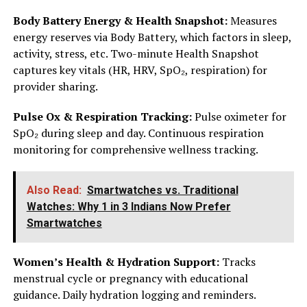
Body Battery Energy & Health Snapshot:
Measures
energy reserves via Body Battery, which factors in sleep,
activity, stress, etc. Two-minute Health Snapshot
captures key vitals (HR, HRV, SpO₂, respiration) for
provider sharing.
Pulse Ox & Respiration Tracking:
Pulse oximeter for
SpO₂ during sleep and day. Continuous respiration
monitoring for comprehensive wellness tracking.
Also Read:
Smartwatches vs. Traditional
Watches: Why 1 in 3 Indians Now Prefer
Smartwatches
Women’s Health & Hydration Support:
Tracks
menstrual cycle or pregnancy with educational
guidance. Daily hydration logging and reminders.