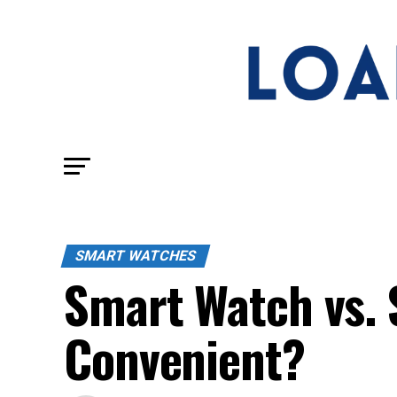
SMART WATCHES
Smart Watch vs. 
Convenient?