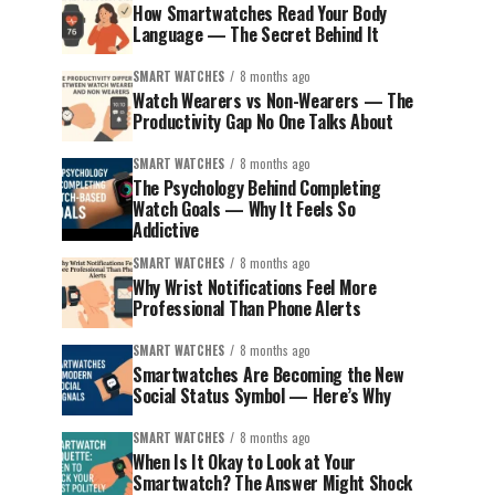
How Smartwatches Read Your Body
Language — The Secret Behind It
SMART WATCHES
8 months ago
Watch Wearers vs Non-Wearers — The
Productivity Gap No One Talks About
SMART WATCHES
8 months ago
The Psychology Behind Completing
Watch Goals — Why It Feels So
Addictive
SMART WATCHES
8 months ago
Why Wrist Notifications Feel More
Professional Than Phone Alerts
SMART WATCHES
8 months ago
Smartwatches Are Becoming the New
Social Status Symbol — Here’s Why
SMART WATCHES
8 months ago
When Is It Okay to Look at Your
Smartwatch? The Answer Might Shock