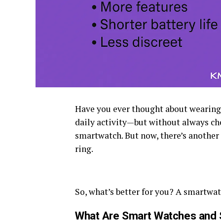
Have you ever thought about wearing a
daily activity—but without always c
smartwatch. But now, there’s another
ring.
So, what’s better for you? A smartwat
What Are Smart Watches and 