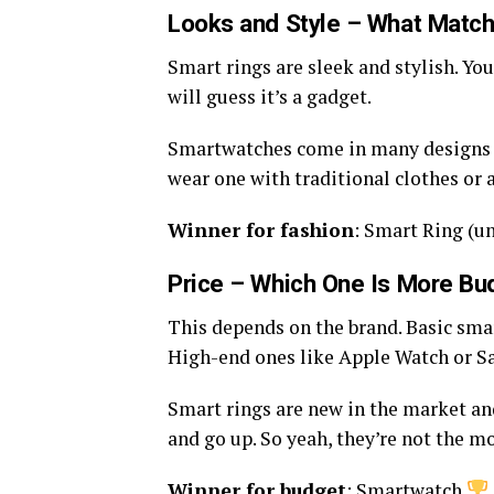
Looks and Style – What Match
Smart rings are sleek and stylish. You
will guess it’s a gadget.
Smartwatches come in many designs t
wear one with traditional clothes or 
Winner for fashion
: Smart Ring (un
Price – Which One Is More Bu
This depends on the brand. Basic smar
High-end ones like Apple Watch or S
Smart rings are new in the market an
and go up. So yeah, they’re not the mo
Winner for budget
: Smartwatch