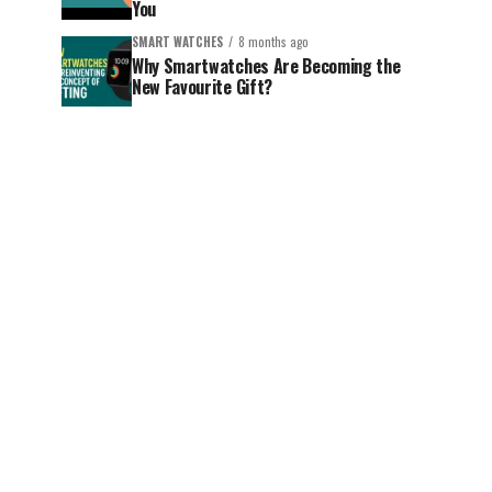
You
SMART WATCHES
8 months ago
Why Smartwatches Are Becoming the
New Favourite Gift?