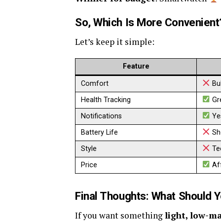
So, Which Is More Convenient
Let’s keep it simple:
Feature
Comfort
Bul
Health Tracking
Gr
Notifications
Ye
Battery Life
Sh
Style
Te
Price
Af
Final Thoughts: What Should 
If you want something
light, low-m