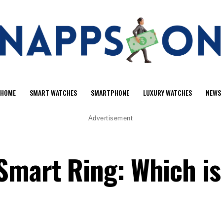
HOME
SMART WATCHES
SMARTPHONE
LUXURY WATCHES
NEWS
Advertisement
Smart Ring: Which i