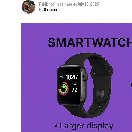
Published
1 year ago
on
July 15, 2025
By
Sameer