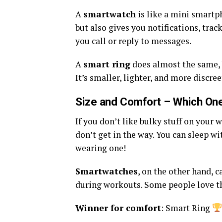
A
smartwatch
is like a mini smartph
but also gives you notifications, trac
you call or reply to messages.
A
smart ring
does almost the same, b
It’s smaller, lighter, and more discree
Size and Comfort – Which One
If you don’t like bulky stuff on your w
don’t get in the way. You can sleep w
wearing one!
Smartwatches
, on the other hand, 
during workouts. Some people love the
Winner for comfort
: Smart Ring