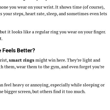
one you wear on your wrist. It shows time (of course),
ks your steps, heart rate, sleep, and sometimes even lets
ut it looks like a regular ring you wear on your finger.
t.
 Feels Better?
rist,
smart rings
might win here. They’re light and
ith them, wear them to the gym, and even forget you’re
can feel heavy or annoying, especially while sleeping or
 bigger screen, but others find it too much.