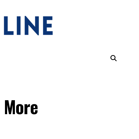
s More