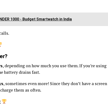
DER ₹1000 - Budget Smartwatch in India
alls.
ger?
ys
, depending on how much you use them. If you’re using
he battery drains fast.
ys
, sometimes even more! Since they don’t have a screen
 charge them as often.
g