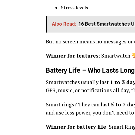
Stress levels
Also Read:
16 Best Smartwatches UN
But no screen means no messages or c
Winner for features
: Smartwatch
Battery Life – Who Lasts Lon
Smartwatches usually last
1 to 3 da
GPS, music, or notifications all day, t
Smart rings? They can last
5 to 7 da
and use less power, you don’t need to
Winner for battery life
: Smart Rin