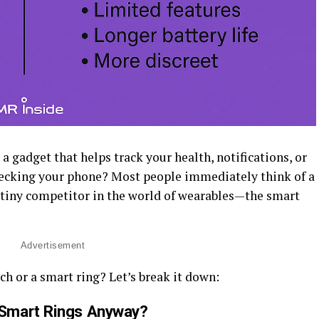
 gadget that helps track your health, notifications, or
hecking your phone? Most people immediately think of a
 tiny competitor in the world of wearables—the smart
Advertisement
ch or a smart ring? Let’s break it down:
Smart Rings Anyway?