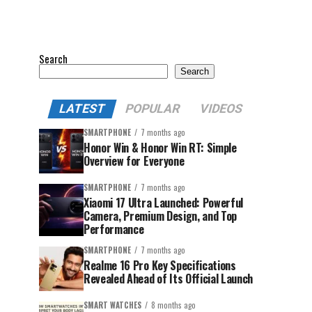
Search
Search
LATEST
POPULAR
VIDEOS
SMARTPHONE
7 months ago
Honor Win & Honor Win RT: Simple
Overview for Everyone
SMARTPHONE
7 months ago
Xiaomi 17 Ultra Launched: Powerful
Camera, Premium Design, and Top
Performance
SMARTPHONE
7 months ago
Realme 16 Pro Key Specifications
Revealed Ahead of Its Official Launch
SMART WATCHES
8 months ago