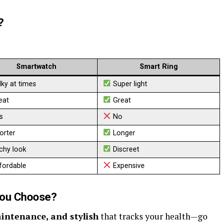
?
Smartwatch
Smart Ring
ky at times
Super light
eat
Great
s
No
orter
Longer
chy look
Discreet
fordable
Expensive
You Choose?
aintenance, and stylish
that tracks your health—go