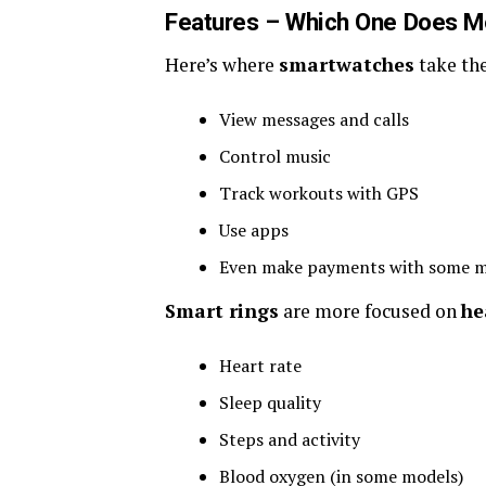
Features – Which One Does M
Here’s where
smartwatches
take the
View messages and calls
Control music
Track workouts with GPS
Use apps
Even make payments with some m
Smart rings
are more focused on
he
Heart rate
Sleep quality
Steps and activity
Blood oxygen (in some models)