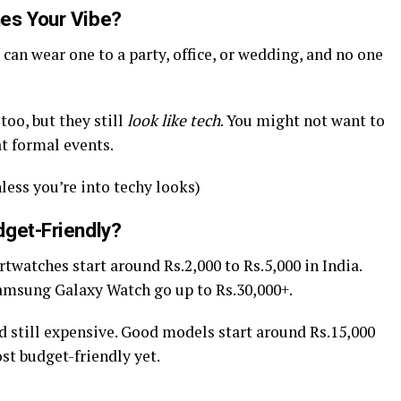
es Your Vibe?
 can wear one to a party, office, or wedding, and no one
oo, but they still
look like tech
. You might not want to
at formal events.
less you’re into techy looks)
dget-Friendly?
twatches start around Rs.2,000 to Rs.5,000 in India.
amsung Galaxy Watch go up to Rs.30,000+.
d still expensive. Good models start around Rs.15,000
st budget-friendly yet.