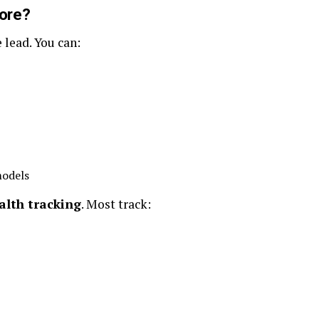
ore?
 lead. You can:
odels
alth tracking
. Most track: