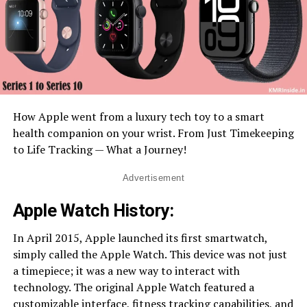
How Apple went from a luxury tech toy to a smart
health companion on your wrist. From Just Timekeeping
to Life Tracking — What a Journey!
Advertisement
Apple Watch History:
In April 2015, Apple launched its first smartwatch,
simply called the Apple Watch. This device was not just
a timepiece; it was a new way to interact with
technology. The original Apple Watch featured a
customizable interface, fitness tracking capabilities, and