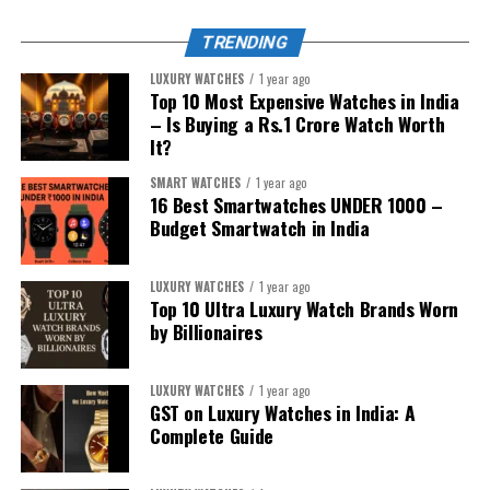
TRENDING
LUXURY WATCHES
1 year ago
Top 10 Most Expensive Watches in India
– Is Buying a Rs.1 Crore Watch Worth
It?
SMART WATCHES
1 year ago
16 Best Smartwatches UNDER ₹1000 –
Budget Smartwatch in India
LUXURY WATCHES
1 year ago
Top 10 Ultra Luxury Watch Brands Worn
by Billionaires
LUXURY WATCHES
1 year ago
1. For the iPhone Sibling:
Apple Watch
GST on Luxury Watches in India: A
Complete Guide
Series 10
/
Apple Watch Ultra 2