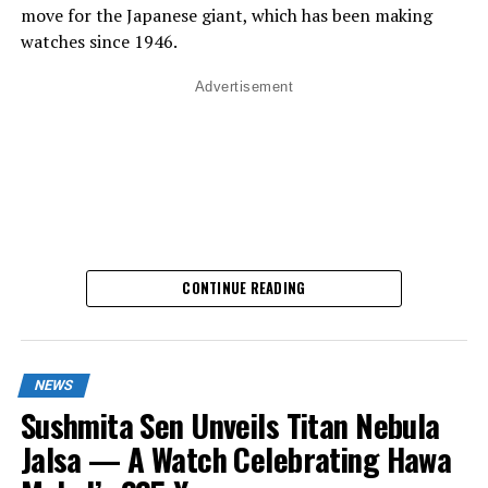
move for the Japanese giant, which has been making
watches since 1946.
Advertisement
CONTINUE READING
NEWS
What Makes It Special?
Sushmita Sen Unveils Titan Nebula
Jalsa — A Watch Celebrating Hawa
Until now, Casio was famous for quartz technology –