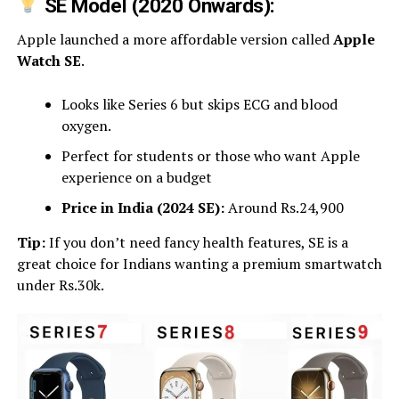
SE Model (2020 Onwards):
Apple launched a more affordable version called
Apple
Watch SE
.
Looks like Series 6 but skips ECG and blood
oxygen.
Perfect for students or those who want Apple
experience on a budget
Price in India (2024 SE):
Around Rs.24,900
Tip:
If you don’t need fancy health features, SE is a
great choice for Indians wanting a premium smartwatch
under Rs.30k.