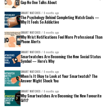
Gap No One Talks About
The Android user
– prefers flexibility, maybe
Google services, or Samsung’s ecosystem.
SMART WATCHES
8 months ago
The Psychology Behind Completing Watch Goals —
The fitness lover or outdoors person
– values
Why It Feels So Addictive
battery life, ruggedness, and accurate tracking.
The style-conscious
– wants something that
SMART WATCHES
8 months ago
Why Wrist Notifications Feel More Professional Than
looks good with traditional and modern clothes.
Phone Alerts
The younger sibling (safety/first smartwatch)
– you want connection plus a layer of protection.
SMART WATCHES
8 months ago
Smartwatches Are Becoming the New Social Status
The careful spender
– wants smart but
Symbol — Here’s Why
affordable, without overdoing tech complexity.
SMART WATCHES
8 months ago
Match the personality, then pick from the curated list
When Is It Okay to Look at Your Smartwatch? The
below. Each recommendation includes why it’s special
Answer Might Shock You
and the kind of sibling it impresses.
SMART WATCHES
8 months ago
Why Smartwatches Are Becoming the New Favourite
Gift?