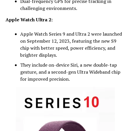
Dual-frequency GPS for precise tracking in
challenging environments.
Apple Watch Ultra 2:
Apple Watch Series 9 and Ultra 2 were launched
on September 12, 2023, featuring the new S9
chip with better speed, power efficiency, and
brighter displays.
They include on-device Siri, a new double-tap
gesture, and a second-gen Ultra Wideband chip
for improved precision.