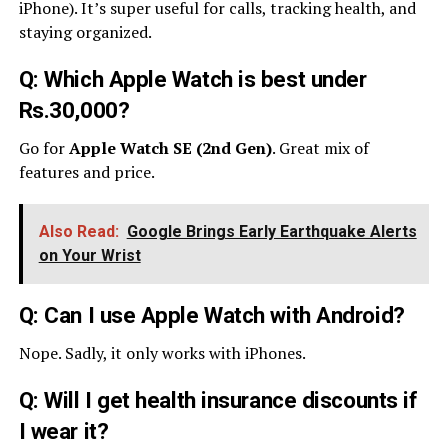
iPhone). It’s super useful for calls, tracking health, and
staying organized.
Q: Which Apple Watch is best under
Rs.30,000?
Go for
Apple Watch SE (2nd Gen)
. Great mix of
features and price.
Also Read:
Google Brings Early Earthquake Alerts
on Your Wrist
Q: Can I use Apple Watch with Android?
Nope. Sadly, it only works with iPhones.
Q: Will I get health insurance discounts if
I wear it?