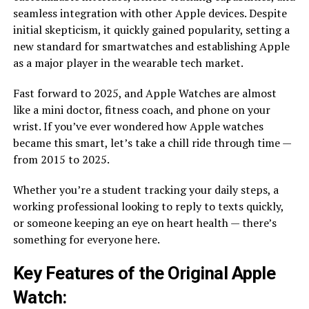
seamless integration with other Apple devices. Despite
initial skepticism, it quickly gained popularity, setting a
new standard for smartwatches and establishing Apple
as a major player in the wearable tech market.
Fast forward to 2025, and Apple Watches are almost
like a mini doctor, fitness coach, and phone on your
wrist. If you’ve ever wondered how Apple watches
became this smart, let’s take a chill ride through time —
from 2015 to 2025.
Whether you’re a student tracking your daily steps, a
working professional looking to reply to texts quickly,
or someone keeping an eye on heart health — there’s
something for everyone here.
Key Features of the Original Apple
Watch: