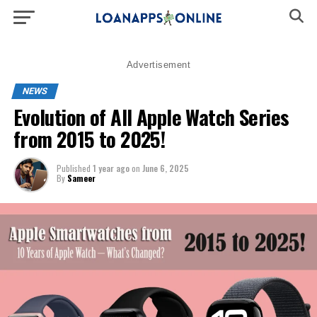
Advertisement
NEWS
Evolution of All Apple Watch Series
from 2015 to 2025!
Published
1 year ago
on
June 6, 2025
By
Sameer