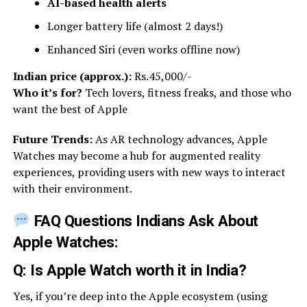
AI-based health alerts
Longer battery life (almost 2 days!)
Enhanced Siri (even works offline now)
Indian price (approx.):
Rs.45,000/-
Who it’s for?
Tech lovers, fitness freaks, and those who
want the best of Apple
Future Trends:
As AR technology advances, Apple
Watches may become a hub for augmented reality
experiences, providing users with new ways to interact
with their environment.
FAQ Questions Indians Ask About
Apple Watches:
Q: Is Apple Watch worth it in India?
Yes, if you’re deep into the Apple ecosystem (using