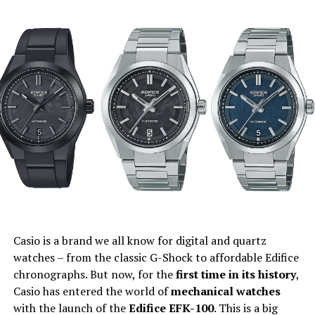
Casio is a brand we all know for digital and quartz
watches – from the classic G-Shock to affordable Edifice
chronographs. But now, for the
first time in its history
,
Casio has entered the world of
mechanical watches
with the launch of the
Edifice EFK-100
. This is a big