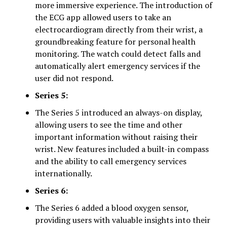
more immersive experience. The introduction of
the ECG app allowed users to take an
electrocardiogram directly from their wrist, a
groundbreaking feature for personal health
monitoring. The watch could detect falls and
automatically alert emergency services if the
user did not respond.
Series 5:
The Series 5 introduced an always-on display,
allowing users to see the time and other
important information without raising their
wrist. New features included a built-in compass
and the ability to call emergency services
internationally.
Series 6:
The Series 6 added a blood oxygen sensor,
providing users with valuable insights into their