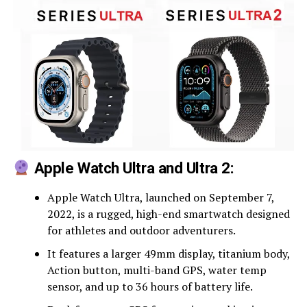
Apple Watch Ultra and Ultra 2:
Apple Watch Ultra, launched on September 7,
2022, is a rugged, high-end smartwatch designed
for athletes and outdoor adventurers.
It features a larger 49mm display, titanium body,
Action button, multi-band GPS, water temp
sensor, and up to 36 hours of battery life.