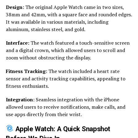
Design:
The original Apple Watch came in two sizes,
38mm and 42mm, with a square face and rounded edges.
It was available in various materials, including
aluminum, stainless steel, and gold.
Interface:
The watch featured a touch-sensitive screen
and a digital crown, which allowed users to scroll and
zoom without obstructing the display.
Fitness Tracking:
The watch included a heart rate
sensor and activity tracking capabilities, appealing to
fitness enthusiasts.
Integration:
Seamless integration with the iPhone
allowed users to receive notifications, make calls, and
use apps directly from their wrist.
Apple Watch: A Quick Snapshot