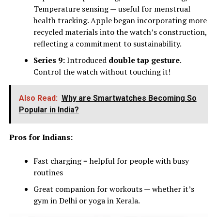
Temperature sensing — useful for menstrual
health tracking. Apple began incorporating more
recycled materials into the watch’s construction,
reflecting a commitment to sustainability.
Series 9:
Introduced
double tap gesture
.
Control the watch without touching it!
Also Read:
Why are Smartwatches Becoming So
Popular in India?
Pros for Indians:
Fast charging = helpful for people with busy
routines
Great companion for workouts — whether it’s
gym in Delhi or yoga in Kerala.