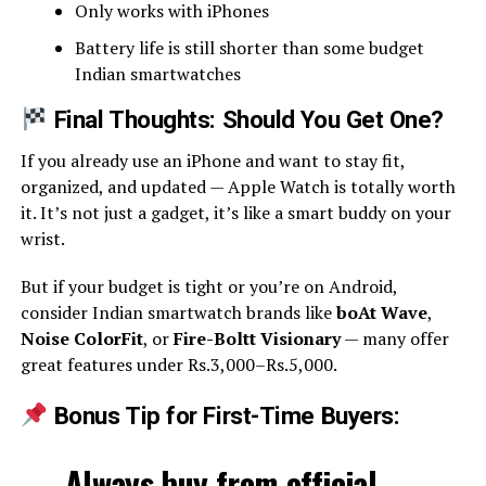
Only works with iPhones
Battery life is still shorter than some budget
Indian smartwatches
Final Thoughts: Should You Get One?
If you already use an iPhone and want to stay fit,
organized, and updated — Apple Watch is totally worth
it. It’s not just a gadget, it’s like a smart buddy on your
wrist.
But if your budget is tight or you’re on Android,
consider Indian smartwatch brands like
boAt Wave
,
Noise ColorFit
, or
Fire-Boltt Visionary
— many offer
great features under Rs.3,000–Rs.5,000.
Bonus Tip for First-Time Buyers:
Always buy from
official