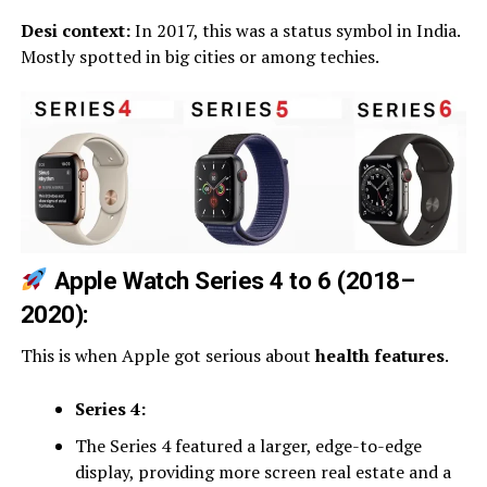
Desi context:
In 2017, this was a status symbol in India.
Mostly spotted in big cities or among techies.
Apple Watch Series 4 to 6 (2018–
2020):
This is when Apple got serious about
health features
.
Series 4:
The Series 4 featured a larger, edge-to-edge
display, providing more screen real estate and a