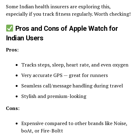
Some Indian health insurers are exploring this,
especially if you track fitness regularly. Worth checking!
Pros and Cons of Apple Watch for
Indian Users
Pros:
Tracks steps, sleep, heart rate, and even oxygen
Very accurate GPS — great for runners
Seamless call/message handling during travel
Stylish and premium-looking
Cons:
Expensive compared to other brands like Noise,
boAt, or Fire-Boltt