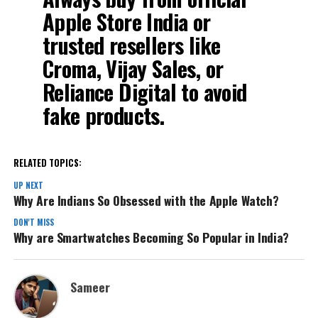
Apple Store India
or
trusted resellers like
Croma, Vijay Sales, or
Reliance Digital to avoid
fake products.
RELATED TOPICS:
UP NEXT
Why Are Indians So Obsessed with the Apple Watch?
DON'T MISS
Why are Smartwatches Becoming So Popular in India?
Sameer