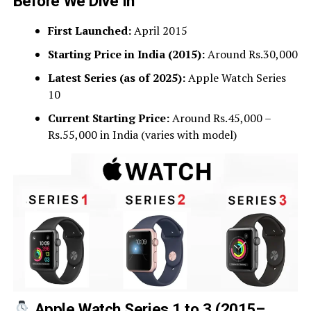
Before We Dive In
First Launched:
April 2015
Starting Price in India (2015):
Around Rs.30,000
Latest Series (as of 2025):
Apple Watch Series
10
Current Starting Price:
Around Rs.45,000 –
Rs.55,000 in India (varies with model)
Apple Watch Series 1 to 3 (2015–