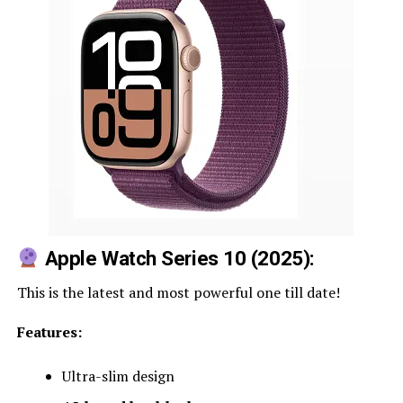
Apple Watch Series 10
(2025):
This is the latest and most powerful one till date!
Features:
Ultra-slim design