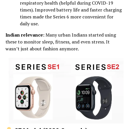
respiratory health (helpful during COVID-19
times). Improved battery life and faster charging
times made the Series 6 more convenient for
daily use.
Indian relevance:
Many urban Indians started using
these to monitor sleep, fitness, and even stress. It
wasn’t just about fashion anymore.