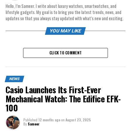
Hello, I’m Sameer. I write about luxury watches, smartwatches, and
lifestyle gadgets. My goal is to bring you the latest trends, news, and
updates so that you always stay updated with what’s new and exciting.
YOU MAY LIKE
CLICK TO COMMENT
NEWS
Casio Launches Its First-Ever
Mechanical Watch: The Edifice EFK-
100
Published
12 months ago
on
August 23, 2025
By
Sameer