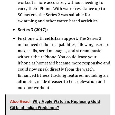
workouts more accurately without needing to
carry their iPhone. With water resistance up to
50 meters, the Series 2 was suitable for
swimming and other water-based activities.
Series 3 (2017):
First one with
cellular support
. The Series 3
introduced cellular capabilities, allowing users to
make calls, send messages, and stream music
without their iPhone. You could leave your
iPhone at home! Siri became more responsive and
could now speak directly from the watch.
Enhanced fitness tracking features, including an
altimeter, made it easier to track elevation and
outdoor workouts.
Also Read:
Why Apple Watch is Replacing Gold
Gifts at Indian Weddings?