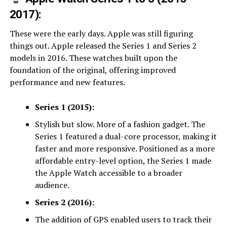
2017):
These were the early days. Apple was still figuring
things out. Apple released the Series 1 and Series 2
models in 2016. These watches built upon the
foundation of the original, offering improved
performance and new features.
Series 1 (2015):
Stylish but slow. More of a fashion gadget. The
Series 1 featured a dual-core processor, making it
faster and more responsive. Positioned as a more
affordable entry-level option, the Series 1 made
the Apple Watch accessible to a broader
audience.
Series 2 (2016):
The addition of GPS enabled users to track their