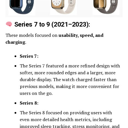
Series 7 to 9 (2021–2023):
These models focused on
usability, speed, and
charging
.
Series 7:
The Series 7 featured a more refined design with
softer, more rounded edges and a larger, more
durable display. The watch charged faster than
previous models, making it more convenient for
users on the go.
Series 8:
The Series 8 focused on providing users with
even more detailed health metrics, including
improved sleep tracking, stress monitoring, and