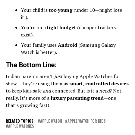
Your child is
too young
(under 10—might lose
it!).
You’re on a
tight budget
(cheaper trackers
exist).
Your family uses
Android
(Samsung Galaxy
Watch is better).
The Bottom Line
:
Indian parents aren’t
just
buying Apple Watches for
show—they’re using them as
smart, controlled devices
to keep kids safe
and
connected. But is it a
need
? Not
really. It’s more of a
luxury parenting trend
—one
that’s growing fast!
RELATED TOPICS:
APPLE WATCH
APPLE WATCH FOR KIDS
APPLE WATCHES