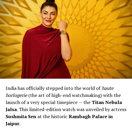
The EFK-100 is powered by the
Seiko NH35 automatic
movement
, a trusted and widely used mechanism
known for its reliability. It comes with around
40 hours
of power reserve
, hacking seconds, and can also be
wound manually. You also get a transparent case back
to view the movement – something watch lovers truly
enjoy.
Design and Variants
Casio has launched the EFK-100 in
three main styles
:
India has officially stepped into the world of
haute
EFK-100D
– Stainless steel case with electro-
horlogerie
(the art of high-end watchmaking) with the
formed dials in colours like silver, blue, green and
launch of a very special timepiece — the
Titan Nebula
grey.
Jalsa
. This limited-edition watch was unveiled by actress
EFK-100CD
– Features a forged carbon dial with a
Sushmita Sen
at the historic
Rambagh Palace in
sporty look.
Jaipur
.
EFK-100XPB
– A premium model with a forged