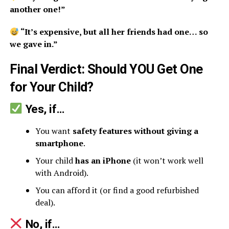
another one!”
“It’s expensive, but all her friends had one… so
we gave in.”
Final Verdict: Should YOU Get One
for Your Child?
Yes, if…
You want
safety features without giving a
smartphone
.
Your child
has an iPhone
(it won’t work well
with Android).
You can afford it (or find a good refurbished
deal).
No, if…