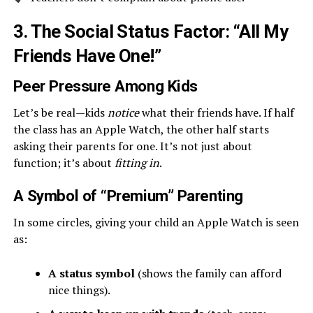
3. The Social Status Factor: “All My
Friends Have One!”
Peer Pressure Among Kids
Let’s be real—kids
notice
what their friends have. If half
the class has an Apple Watch, the other half starts
asking their parents for one. It’s not just about
function; it’s about
fitting in
.
A Symbol of “Premium” Parenting
In some circles, giving your child an Apple Watch is seen
as:
A status symbol
(shows the family can afford
nice things).