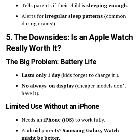
Tells parents if their child is
sleeping enough
.
Alerts for
irregular sleep patterns
(common
during exams!).
5. The Downsides: Is an Apple Watch
Really Worth It?
The Big Problem: Battery Life
Lasts only 1 day
(kids forget to charge it!).
No always-on display
(cheaper models don’t
have it).
Limited Use Without an iPhone
Needs an
iPhone (iOS)
to work fully.
Android parents?
Samsung Galaxy Watch
might be better.