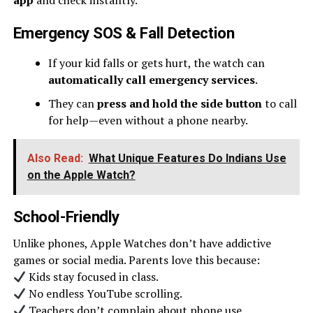
app
and check instantly.
Emergency SOS & Fall Detection
If your kid falls or gets hurt, the watch can
automatically call emergency services
.
They can
press and hold the side button
to call
for help—even without a phone nearby.
Also Read:
What Unique Features Do Indians Use
on the Apple Watch?
School-Friendly
Unlike phones, Apple Watches don’t have addictive
games or social media. Parents love this because:
Kids stay focused in class.
No endless YouTube scrolling.
Teachers don’t complain about phone use.