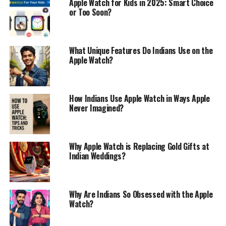
Apple Watch for Kids in 2025: Smart Choice
or Too Soon?
What Unique Features Do Indians Use on the
Apple Watch?
How Indians Use Apple Watch in Ways Apple
Never Imagined?
Why Apple Watch is Replacing Gold Gifts at
Indian Weddings?
Why Are Indians So Obsessed with the Apple
Watch?