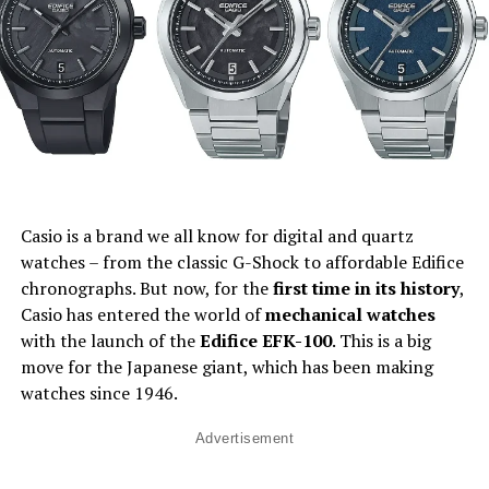
Casio is a brand we all know for digital and quartz
watches – from the classic G-Shock to affordable Edifice
chronographs. But now, for the
first time in its history
,
Casio has entered the world of
mechanical watches
with the launch of the
Edifice EFK-100
. This is a big
move for the Japanese giant, which has been making
watches since 1946.
Advertisement