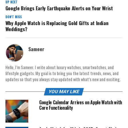
UP NEXT
Google Brings Early Earthquake Alerts on Your Wrist
DON'T MISS
Why Apple Watch is Replacing Gold Gifts at Indian
Weddings?
Sameer
Hello, I’m Sameer. I write about luxury watches, smartwatches, and
lifestyle gadgets. My goal is to bring you the latest trends, news, and
updates so that you always stay updated with what’s new and exciting.
YOU MAY LIKE
Google Calendar Arrives on Apple Watch with
Core Functionality