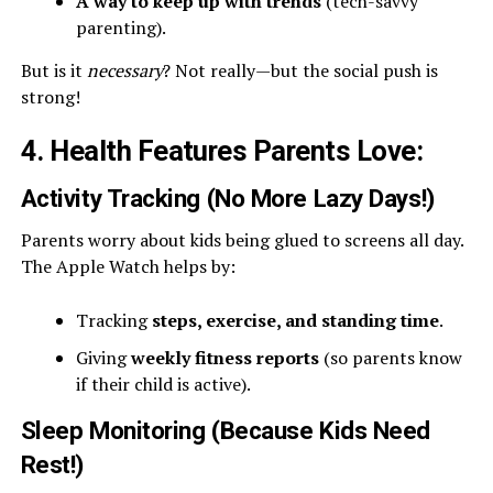
A way to keep up with trends
(tech-savvy
parenting).
But is it
necessary
? Not really—but the social push is
strong!
4. Health Features Parents Love
:
Activity Tracking (No More Lazy Days!)
Parents worry about kids being glued to screens all day.
The Apple Watch helps by:
Tracking
steps, exercise, and standing time
.
Giving
weekly fitness reports
(so parents know
if their child is active).
Sleep Monitoring (Because Kids Need
Rest!)