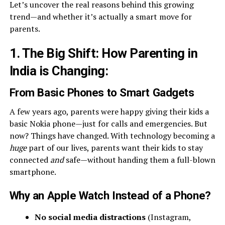
Let’s uncover the real reasons behind this growing
trend—and whether it’s actually a smart move for
parents.
1. The Big Shift: How Parenting in
India is Changing
:
From Basic Phones to Smart Gadgets
A few years ago, parents were happy giving their kids a
basic Nokia phone—just for calls and emergencies. But
now? Things have changed. With technology becoming a
huge
part of our lives, parents want their kids to stay
connected
and
safe—without handing them a full-blown
smartphone.
Why an Apple Watch Instead of a Phone?
No social media distractions
(Instagram,