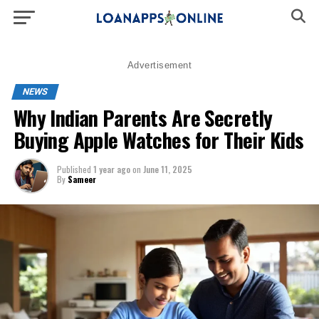
Advertisement
NEWS
Why Indian Parents Are Secretly
Buying Apple Watches for Their Kids
Published
1 year ago
on
June 11, 2025
By
Sameer