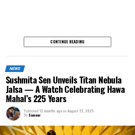
CONTINUE READING
NEWS
What Makes It Special?
Sushmita Sen Unveils Titan Nebula
Jalsa — A Watch Celebrating Hawa
Until now, Casio was famous for quartz technology –
Mahal’s 225 Years
accurate, low-maintenance, and packed with features.
With the new Edifice EFK-100, Casio is stepping into
Published
12 months ago
on
August 22, 2025
traditional watchmaking with an
automatic movement
By
Sameer
that does not need a battery. Instead, the watch winds
itself as you wear it.