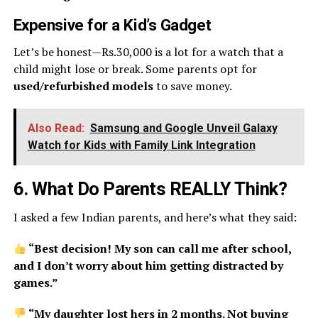
Expensive for a Kid’s Gadget
Let’s be honest—Rs.30,000 is a lot for a watch that a
child might lose or break. Some parents opt for
used/refurbished models
to save money.
Also Read:
Samsung and Google Unveil Galaxy
Watch for Kids with Family Link Integration
6. What Do Parents REALLY Think?
I asked a few Indian parents, and here’s what they said:
“Best decision! My son can call me after school,
and I don’t worry about him getting distracted by
games.”
“My daughter lost hers in 2 months. Not buying