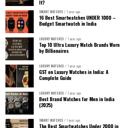
It?
SMART WATCHES
1 year ago
16 Best Smartwatches UNDER ₹1000 –
Budget Smartwatch in India
LUXURY WATCHES
1 year ago
Top 10 Ultra Luxury Watch Brands Worn
by Billionaires
LUXURY WATCHES
1 year ago
1. For the iPhone Sibling:
Apple Watch
GST on Luxury Watches in India: A
Complete Guide
Series 10
/
Apple Watch Ultra 2
LUXURY WATCHES
1 year ago
If your sibling uses an iPhone, the
Apple Watch Series
Best Brand Watches for Men in India
10
is currently one of the best all-round smartwatches
(2025)
—slimmer, faster, and more refined with health tracking,
sleep insights, and deeper integration into Apple’s
SMART WATCHES
1 year ago
ecosystem. Its new Vitals app, improved display, and
The Best Smartwatches Under ₹2000 in