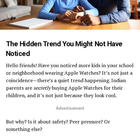
The Hidden Trend You Might Not Have
Noticed
Hello friends! Have you noticed more kids in your school
or neighborhood wearing Apple Watches? It’s not just a
coincidence—there’s a quiet trend happening. Indian
parents are
secretly
buying Apple Watches for their
children, and it’s not just because they look cool.
Advertisement
But why? Is it about safety? Peer pressure? Or
something else?