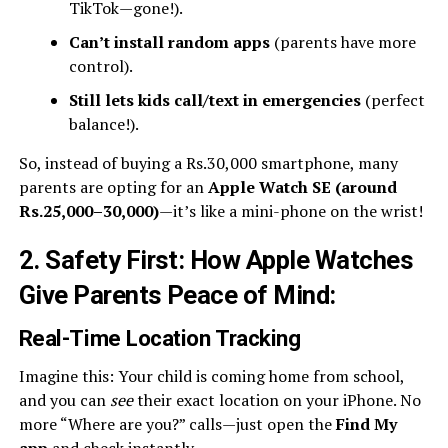
TikTok—gone!).
Can’t install random apps
(parents have more
control).
Still lets kids call/text in emergencies
(perfect
balance!).
So, instead of buying a Rs.30,000 smartphone, many
parents are opting for an
Apple Watch SE (around
Rs.25,000–30,000)
—it’s like a mini-phone on the wrist!
2. Safety First: How Apple Watches
Give Parents Peace of Mind
:
Real-Time Location Tracking
Imagine this: Your child is coming home from school,
and you can
see
their exact location on your iPhone. No
more “Where are you?” calls—just open the
Find My