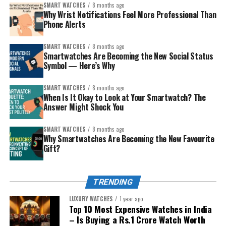
The style-conscious
– wants something that
SMART WATCHES
8 months ago
Why Wrist Notifications Feel More Professional Than
looks good with traditional and modern clothes.
Phone Alerts
The younger sibling (safety/first smartwatch)
– you want connection plus a layer of protection.
SMART WATCHES
8 months ago
Smartwatches Are Becoming the New Social Status
The careful spender
– wants smart but
Symbol — Here’s Why
affordable, without overdoing tech complexity.
SMART WATCHES
8 months ago
Match the personality, then pick from the curated list
When Is It Okay to Look at Your Smartwatch? The
below. Each recommendation includes why it’s special
Answer Might Shock You
and the kind of sibling it impresses.
SMART WATCHES
8 months ago
Why Smartwatches Are Becoming the New Favourite
Gift?
TRENDING
LUXURY WATCHES
1 year ago
Top 10 Most Expensive Watches in India
– Is Buying a Rs.1 Crore Watch Worth