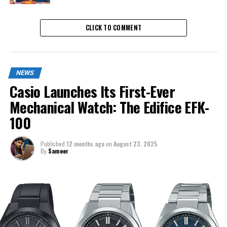
CLICK TO COMMENT
NEWS
Casio Launches Its First-Ever
Mechanical Watch: The Edifice EFK-
100
Published
12 months ago
on
August 23, 2025
By
Sameer