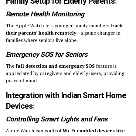
Family Setup for Elderly Parents
:
Remote Health Monitoring
The Apple Watch lets younger family members
track
their parents’ health remotely
—a game changer in
families where seniors live alone.
Emergency SOS for Seniors
The
fall detection and emergency SOS
feature is
appreciated by caregivers and elderly users, providing
peace of mind.
Integration with Indian Smart Home
Devices
:
Controlling Smart Lights and Fans
Apple Watch can control
Wi-Fi enabled devices like