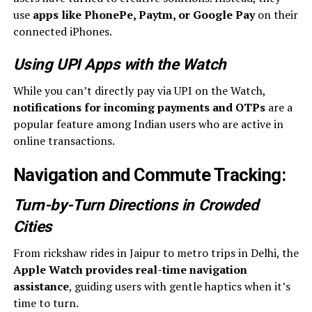
use
apps like PhonePe, Paytm, or Google Pay
on their
connected iPhones.
Using UPI Apps with the Watch
While you can’t directly pay via UPI on the Watch,
notifications for incoming payments and OTPs
are a
popular feature among Indian users who are active in
online transactions.
Navigation and Commute Tracking
:
Turn-by-Turn Directions in Crowded
Cities
From rickshaw rides in Jaipur to metro trips in Delhi, the
Apple Watch provides real-time navigation
assistance
, guiding users with gentle haptics when it’s
time to turn.