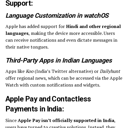
Support
:
Language Customization in watchOS
Apple has added support for
Hindi and other regional
languages
, making the device more accessible. Users
can receive notifications and even dictate messages in
their native tongues.
Third-Party Apps in Indian Languages
Apps like
Koo
(India’s Twitter alternative) or
Dailyhunt
offer regional news, which can be accessed via the Apple
Watch with custom notifications and widgets.
Apple Pay and Contactless
Payments in India
:
Since
Apple Pay isn’t officially supported in India
,
users have turned to creative solutions. Instead, they