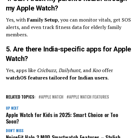
my Apple Watch?
Yes, with
Family Setup
, you can monitor vitals, get SOS
alerts, and even track fitness data for elderly family
members.
5. Are there India-specific apps for Apple
Watch?
Yes, apps like
Cricbuzz
,
Dailyhunt
, and
Koo
offer
watchOS features tailored for Indian users
.
RELATED TOPICS:
APPLE WATCH
APPLE WATCH FEATURES
UP NEXT
Apple Watch for Kids in 2025: Smart Choice or Too
Soon?
DON'T MISS
NoiseFit Halo 2 MOD Smartwatch Features – Stylish