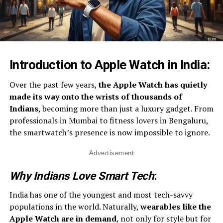
Introduction to Apple Watch in India
:
Over the past few years,
the Apple Watch has quietly
made its way onto the wrists of thousands of
Indians
, becoming more than just a luxury gadget. From
professionals in Mumbai to fitness lovers in Bengaluru,
the smartwatch’s presence is now impossible to ignore.
Advertisement
Why Indians Love Smart Tech
:
India has one of the youngest and most tech-savvy
populations in the world. Naturally,
wearables like the
Apple Watch are in demand
, not only for style but for