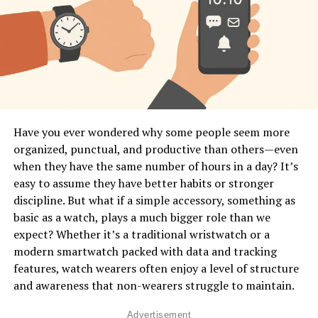
powerful data to make better lifestyle decisions.
What Does “Body Language
Interpretation” Mean in Smartwatches?
In human communication, body language includes
gestures, posture, movement, facial expressions, and
physiological signals. A smartwatch can’t see your face
Have you ever wondered why some people seem more
or posture, but it
can
detect micro-movements, muscle
organized, punctual, and productive than others—even
tension patterns, stress responses, heart rhythm
when they have the same number of hours in a day? It’s
changes, and activity patterns that reveal what your
easy to assume they have better habits or stronger
body is expressing. Think of it as a digital version of
discipline. But what if a simple accessory, something as
intuition—it senses patterns you don’t even notice in
basic as a watch, plays a much bigger role than we
yourself. This is done through built-in sensors like
expect? Whether it’s a traditional wristwatch or a
accelerometers, gyroscopes, optical heart monitors,
modern smartwatch packed with data and tracking
skin temperature readers, and even advanced motion-
features, watch wearers often enjoy a level of structure
tracking algorithms. These sensors work together to
and awareness that non-wearers struggle to maintain.
convert your physical behavior into digital data.
Advertisement