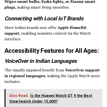
Wipro smart bulbs, Syska lights, or Xiaomi smart
plugs
, making smart living smoother.
Connecting with Local IoT Brands
More Indian brands now offer
Apple HomeKit
support
, enabling seamless control via the Watch
interface.
Accessibility Features for All Ages
:
VoiceOver in Indian Languages
The visually impaired benefit from
VoiceOver support
in regional languages
, making the Apple Watch more
inclusive.
Also Read:
Is the Huawei Watch GT 4 the Best
Smartwatch Under ₹15,000?