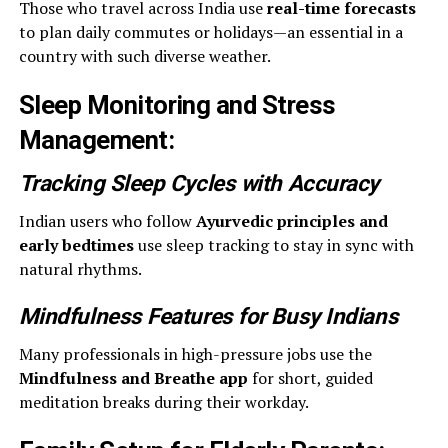
Those who travel across India use
real-time forecasts
to plan daily commutes or holidays—an essential in a
country with such diverse weather.
Sleep Monitoring and Stress
Management
:
Tracking Sleep Cycles with Accuracy
Indian users who follow
Ayurvedic principles and
early bedtimes
use sleep tracking to stay in sync with
natural rhythms.
Mindfulness Features for Busy Indians
Many professionals in high-pressure jobs use the
Mindfulness and Breathe app
for short, guided
meditation breaks during their workday.