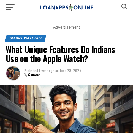
Advertisement
SMART WATCHES
What Unique Features Do Indians
Use on the Apple Watch?
Published
1 year ago
on
June 28, 2025
By
Sameer