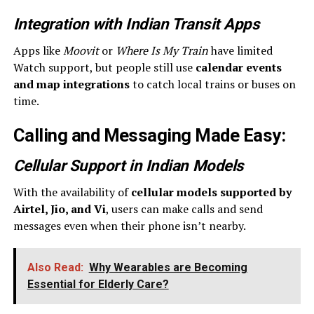
Integration with Indian Transit Apps
Apps like
Moovit
or
Where Is My Train
have limited
Watch support, but people still use
calendar events
and map integrations
to catch local trains or buses on
time.
Calling and Messaging Made Easy
:
Cellular Support in Indian Models
With the availability of
cellular models supported by
Airtel, Jio, and Vi
, users can make calls and send
messages even when their phone isn’t nearby.
Also Read:
Why Wearables are Becoming
Essential for Elderly Care?