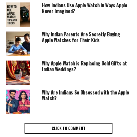
How Indians Use Apple Watch in Ways Apple
Never Imagined?
Why Indian Parents Are Secretly Buying
Apple Watches for Their Kids
Why Apple Watch is Replacing Gold Gifts at
Indian Weddings?
Why Are Indians So Obsessed with the Apple
Watch?
CLICK TO COMMENT