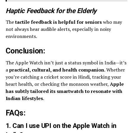
Haptic Feedback for the Elderly
The
tactile feedback is helpful for seniors
who may
not always hear audible alerts, especially in noisy
environments.
Conclusion:
The Apple Watch isn’t just a status symbol in India—it’s
a
practical, cultural, and health companion
. Whether
you’re catching a cricket score in Hindi, tracking your
heart health, or checking the monsoon weather,
Apple
has subtly tailored its smartwatch to resonate with
Indian lifestyles
.
FAQs
:
1. Can I use UPI on the Apple Watch in