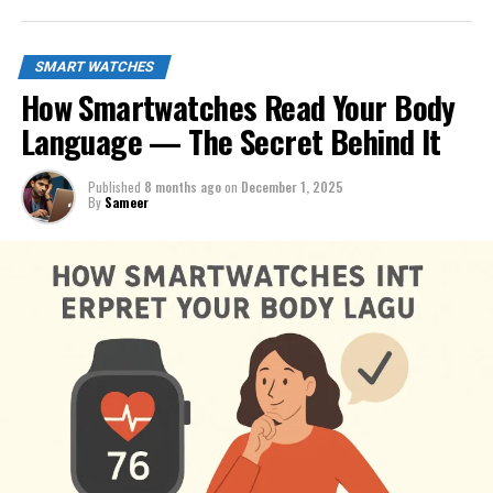
SMART WATCHES
How Smartwatches Read Your Body
Language — The Secret Behind It
Published
8 months ago
on
December 1, 2025
By
Sameer