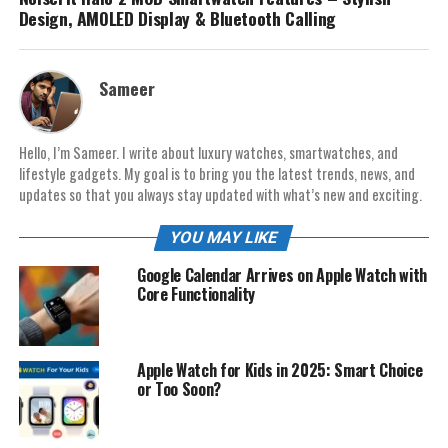
Design, AMOLED Display & Bluetooth Calling
Sameer
Hello, I’m Sameer. I write about luxury watches, smartwatches, and
lifestyle gadgets. My goal is to bring you the latest trends, news, and
updates so that you always stay updated with what’s new and exciting.
YOU MAY LIKE
Google Calendar Arrives on Apple Watch with
Core Functionality
Apple Watch for Kids in 2025: Smart Choice
or Too Soon?