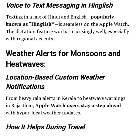
Voice to Text Messaging in Hinglish
Texting in a mix of Hindi and English—
popularly
known as “Hinglish”
—is seamless on the Apple Watch.
The dictation feature works surprisingly well, especially
with regional accents.
Weather Alerts for Monsoons and
Heatwaves
:
Location-Based Custom Weather
Notifications
From heavy rain alerts in Kerala to heatwave warnings
in Rajasthan,
Apple Watch users stay a step ahead
with hyper-local weather updates.
How It Helps During Travel