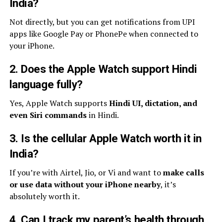
India?
Not directly, but you can get notifications from UPI
apps like Google Pay or PhonePe when connected to
your iPhone.
2. Does the Apple Watch support Hindi
language fully?
Yes, Apple Watch supports
Hindi UI, dictation, and
even Siri commands
in Hindi.
3. Is the cellular Apple Watch worth it in
India?
If you’re with Airtel, Jio, or Vi and want to
make calls
or use data without your iPhone nearby
, it’s
absolutely worth it.
4. Can I track my parent’s health through