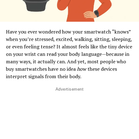
Have you ever wondered how your smartwatch “knows”
when you’re stressed, excited, walking, sitting, sleeping,
or even feeling tense? It almost feels like the tiny device
on your wrist can read your body language—because in
many ways, it actually can. And yet, most people who
buy smartwatches have no idea
how
these devices
interpret signals from their body.
Advertisement