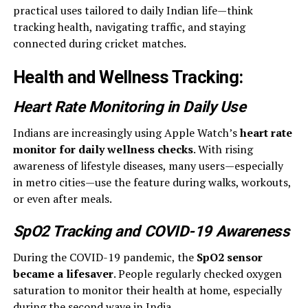
practical uses tailored to daily Indian life—think
tracking health, navigating traffic, and staying
connected during cricket matches.
Health and Wellness Tracking
:
Heart Rate Monitoring in Daily Use
Indians are increasingly using Apple Watch’s
heart rate
monitor for daily wellness checks
. With rising
awareness of lifestyle diseases, many users—especially
in metro cities—use the feature during walks, workouts,
or even after meals.
SpO2 Tracking and COVID-19 Awareness
During the COVID-19 pandemic, the
SpO2 sensor
became a lifesaver
. People regularly checked oxygen
saturation to monitor their health at home, especially
during the second wave in India.