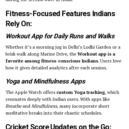
Fitness-Focused Features Indians
Rely On
:
Workout App for Daily Runs and Walks
Whether it’s a morning jog in Delhi’s Lodhi Garden or a
brisk walk along Marine Drive, the
Workout app is a
favorite among fitness-conscious Indians
. Users love
how it gives detailed analytics after each session.
Yoga and Mindfulness Apps
The Apple Watch offers
custom Yoga tracking
, which
resonates deeply with Indian users. With apps like
Breathe
and
Mindfulness
, many incorporate short
meditative breaks into their chaotic schedules.
Cricket Score Updates on the Go
: