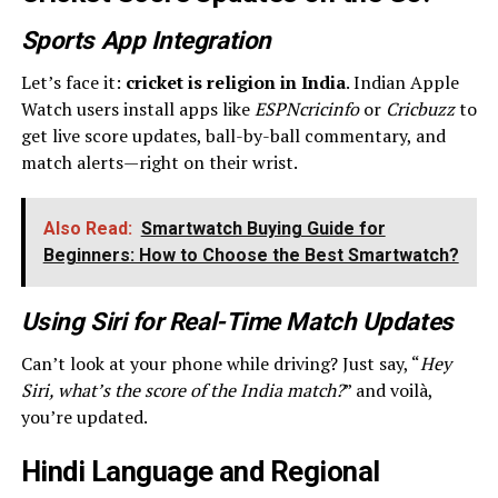
Sports App Integration
Let’s face it:
cricket is religion in India
. Indian Apple
Watch users install apps like
ESPNcricinfo
or
Cricbuzz
to
get live score updates, ball-by-ball commentary, and
match alerts—right on their wrist.
Also Read:
Smartwatch Buying Guide for
Beginners: How to Choose the Best Smartwatch?
Using Siri for Real-Time Match Updates
Can’t look at your phone while driving? Just say, “
Hey
Siri, what’s the score of the India match?
” and voilà,
you’re updated.
Hindi Language and Regional