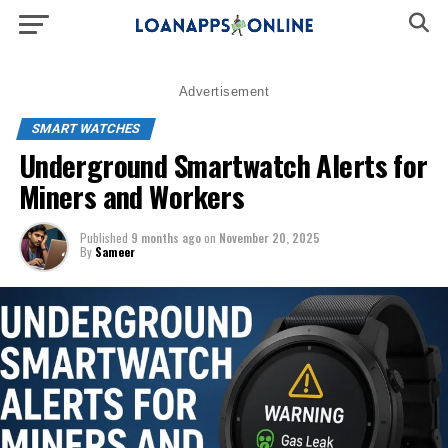
Advertisement
SMART WATCHES
Underground Smartwatch Alerts for
Miners and Workers
Published
9 months ago
on
November 20, 2025
By
Sameer