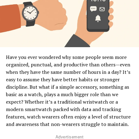
powerful data to make better lifestyle decisions.
What Does “Body Language
Interpretation” Mean in Smartwatches?
In human communication, body language includes
gestures, posture, movement, facial expressions, and
physiological signals. A smartwatch can’t see your face
Have you ever wondered why some people seem more
or posture, but it
can
detect micro-movements, muscle
organized, punctual, and productive than others—even
tension patterns, stress responses, heart rhythm
when they have the same number of hours in a day? It’s
changes, and activity patterns that reveal what your
easy to assume they have better habits or stronger
body is expressing. Think of it as a digital version of
discipline. But what if a simple accessory, something as
intuition—it senses patterns you don’t even notice in
basic as a watch, plays a much bigger role than we
yourself. This is done through built-in sensors like
expect? Whether it’s a traditional wristwatch or a
accelerometers, gyroscopes, optical heart monitors,
modern smartwatch packed with data and tracking
skin temperature readers, and even advanced motion-
features, watch wearers often enjoy a level of structure
tracking algorithms. These sensors work together to
and awareness that non-wearers struggle to maintain.
convert your physical behavior into digital data.
Advertisement