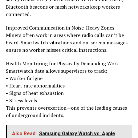
Bluetooth beacons or mesh networks keep workers
connected.
Improved Communication in Noise-Heavy Zones
Miners often work in areas where radio calls can’t be
heard. Smartwatch vibrations and on-screen messages
ensure no worker misses critical instructions.
Health Monitoring for Physically Demanding Work
Smartwatch data allows supervisors to track:
• Worker fatigue
• Heart rate abnormalities
• Signs of heat exhaustion
• Stress levels
This prevents overexertion—one of the leading causes
of underground incidents.
Also Read:
Samsung Galaxy Watch vs. Apple