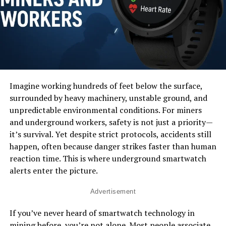
Imagine working hundreds of feet below the surface,
surrounded by heavy machinery, unstable ground, and
unpredictable environmental conditions. For miners
and underground workers, safety is not just a priority—
it’s survival. Yet despite strict protocols, accidents still
happen, often because danger strikes faster than human
reaction time. This is where underground smartwatch
alerts enter the picture.
Advertisement
If you’ve never heard of smartwatch technology in
mining before, you’re not alone. Most people associate