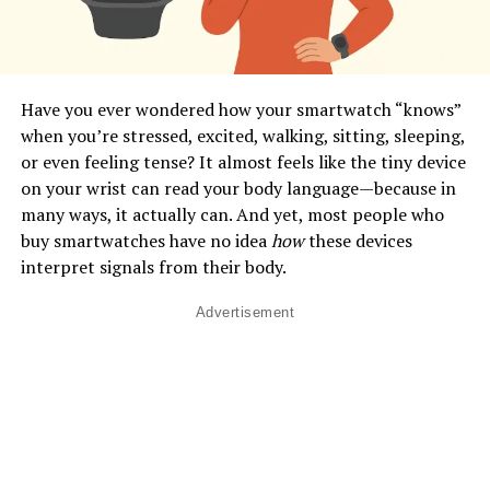
Have you ever wondered how your smartwatch “knows”
when you’re stressed, excited, walking, sitting, sleeping,
or even feeling tense? It almost feels like the tiny device
on your wrist can read your body language—because in
many ways, it actually can. And yet, most people who
buy smartwatches have no idea
how
these devices
interpret signals from their body.
Advertisement