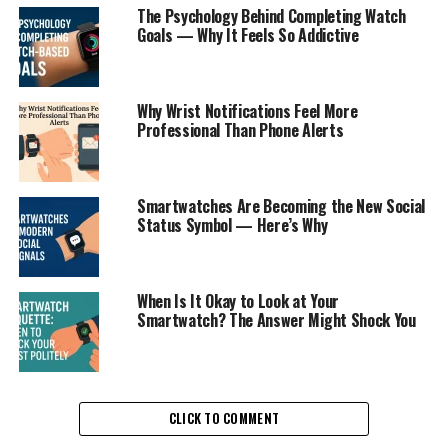
The Psychology Behind Completing Watch
Goals — Why It Feels So Addictive
Why Wrist Notifications Feel More
Professional Than Phone Alerts
Smartwatches Are Becoming the New Social
Status Symbol — Here’s Why
When Is It Okay to Look at Your
Smartwatch? The Answer Might Shock You
CLICK TO COMMENT