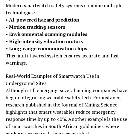
Modern smartwatch safety systems combine multiple
technologies:
•
AI-powered hazard prediction
•
Motion tracking sensors
•
Environmental scanning modules
•
High-intensity vibration motors
•
Long-range communication chips
This multi-layered system ensures accurate and fast
warnings.
Real-World Examples of Smartwatch Use in
Underground Sites
Although still emerging, several mining companies have
begun integrating wearable safety tech. For instance,
research published in the Journal of Mining Science
highlights that smart wearables reduce emergency
response time by up to 40%. Another example is the use
of smartwatches in South African gold mines, where
workers receive real-time seismic alerts.