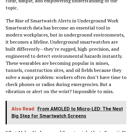
clear, simple, and empowering understanding of the
topic.
The Rise of Smartwatch Alerts in Underground Work
Smartwatch data has become an essential tool in
modern workplaces, but in underground environments,
it becomes a lifeline. Underground smartwatches are
built differently—they’re rugged, high-precision, and
engineered to detect environmental hazards instantly.
These wearables are becoming popular in mines,
tunnels, construction sites, and oil fields because they
solve a major problem: workers often don’t have time to
check phones or radios during emergencies. But a
vibration or alert on the wrist? Impossible to miss.
Also Read:
From AMOLED to Micro-LED: The Next
Big Step for Smartwatch Screens