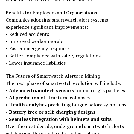
Benefits for Employers and Organizations
Companies adopting smartwatch alert systems
experience significant improvements:
• Reduced accidents
• Improved worker morale
• Faster emergency response
• Better compliance with safety regulations
• Lower insurance liabilities
The Future of Smartwatch Alerts in Mining
The next phase of smartwatch evolution will include:
•
Advanced nanotech sensors
for micro-gas particles
•
AI prediction
of structural collapses
•
Health analytics
predicting fatigue before symptoms
•
Battery-free or self-charging designs
•
Seamless integration with helmets and suits
Over the next decade, underground smartwatch alerts
will become the standard for industrial safety.