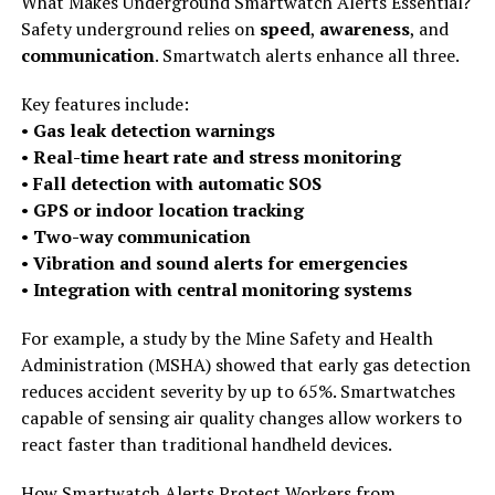
What Makes Underground Smartwatch Alerts Essential?
Safety underground relies on
speed
,
awareness
, and
communication
. Smartwatch alerts enhance all three.
Key features include:
•
Gas leak detection warnings
•
Real-time heart rate and stress monitoring
•
Fall detection with automatic SOS
•
GPS or indoor location tracking
•
Two-way communication
•
Vibration and sound alerts for emergencies
•
Integration with central monitoring systems
For example, a study by the Mine Safety and Health
Administration (MSHA) showed that early gas detection
reduces accident severity by up to 65%. Smartwatches
capable of sensing air quality changes allow workers to
react faster than traditional handheld devices.
How Smartwatch Alerts Protect Workers from