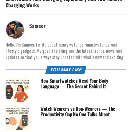
Charging Works
Sameer
Hello, I’m Sameer. I write about luxury watches, smartwatches, and
lifestyle gadgets. My goal is to bring you the latest trends, news, and
updates so that you always stay updated with what’s new and exciting.
YOU MAY LIKE
How Smartwatches Read Your Body
Language — The Secret Behind It
Watch Wearers vs Non-Wearers — The
Productivity Gap No One Talks About