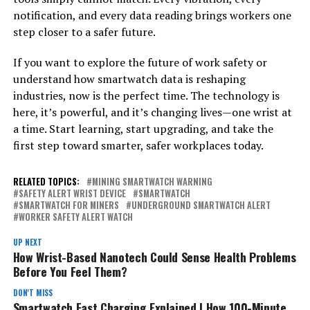
notification, and every data reading brings workers one
step closer to a safer future.
If you want to explore the future of work safety or
understand how smartwatch data is reshaping
industries, now is the perfect time. The technology is
here, it’s powerful, and it’s changing lives—one wrist at
a time. Start learning, start upgrading, and take the
first step toward smarter, safer workplaces today.
RELATED TOPICS:
MINING SMARTWATCH WARNING
SAFETY ALERT WRIST DEVICE
SMARTWATCH
SMARTWATCH FOR MINERS
UNDERGROUND SMARTWATCH ALERT
WORKER SAFETY ALERT WATCH
UP NEXT
How Wrist-Based Nanotech Could Sense Health Problems
Before You Feel Them?
DON'T MISS
Smartwatch Fast Charging Explained | How 100-Minute