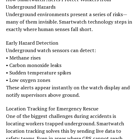
Underground Hazards
Underground environments present a series of risks—
many of them invisible. Smartwatch technology steps in
exactly where human senses fall short.
Early Hazard Detection
Underground watch sensors can detect:
• Methane rises
• Carbon monoxide leaks
• Sudden temperature spikes
• Low oxygen zones
These alerts appear instantly on the watch display and
notify supervisors above ground.
Location Tracking for Emergency Rescue
One of the biggest challenges during accidents is
locating workers trapped underground. Smartwatch
location tracking solves this by sending live data to
safety teams. Even in areas where GPS cannot reach,