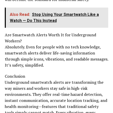
Also Read:
Stop Using Your Smartwatch Like a
Watch — Do This Instead
Are Smartwatch Alerts Worth It for Underground
Workers?
Absolutely. Even for people with no tech knowledge,
smartwatch alerts deliver life-saving information
through simple icons, vibrations, and readable messages.
It’s safety, simplified.
Conclusion
Underground smartwatch alerts are transforming the
way miners and workers stay safe in high-risk
environments. They offer real-time hazard detection,
instant communication, accurate location tracking, and
health monitoring—features that traditional safety
tools simply cannot match. Every vibration, every