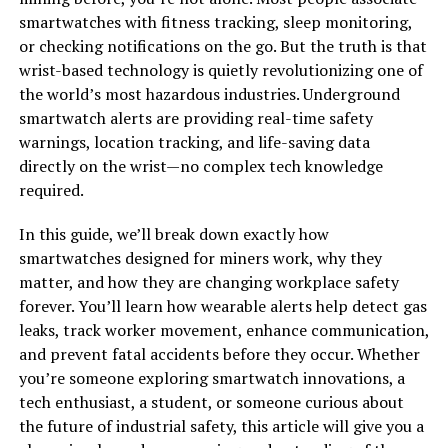
smartwatches with fitness tracking, sleep monitoring,
or checking notifications on the go. But the truth is that
wrist-based technology is quietly revolutionizing one of
the world’s most hazardous industries. Underground
smartwatch alerts are providing real-time safety
warnings, location tracking, and life-saving data
directly on the wrist—no complex tech knowledge
required.
In this guide, we’ll break down exactly how
smartwatches designed for miners work, why they
matter, and how they are changing workplace safety
forever. You’ll learn how wearable alerts help detect gas
leaks, track worker movement, enhance communication,
and prevent fatal accidents before they occur. Whether
you’re someone exploring smartwatch innovations, a
tech enthusiast, a student, or someone curious about
the future of industrial safety, this article will give you a