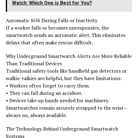
Watch: Which One is Best for You?
Automatic SOS During Falls or Inactivity
If a worker falls or becomes unresponsive, the
smartwatch sends an automatic alert. This eliminates
delays that often make rescue difficult.
Why Underground Smartwatch Alerts Are More Reliable
Than Traditional Devices
Traditional safety tools like handheld gas detectors or
walkie-talkies are helpful, but they have limitations:
• Workers often forget to carry them.
• They can fall during an accident.
• Devices take up hands needed for machinery.
Smartwatches remain securely strapped to the wrist—
always on, always available.
The Technology Behind Underground Smartwatch
Systems