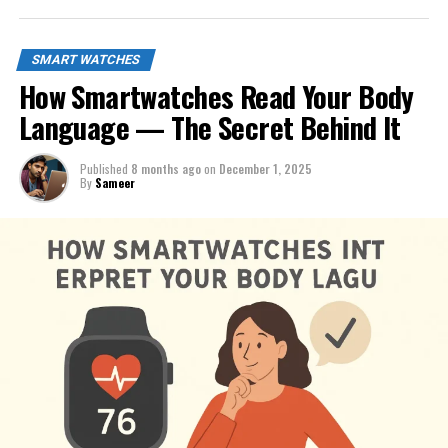
SMART WATCHES
How Smartwatches Read Your Body
Language — The Secret Behind It
Published
8 months ago
on
December 1, 2025
By
Sameer