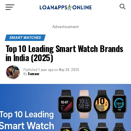
Advertisement
SMART WATCHES
Top 10 Leading Smart Watch Brands
in India (2025)
Published
1 year ago
on
May 30, 2025
By
Sameer