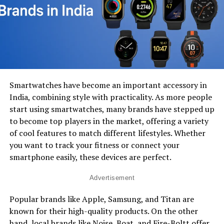
Smartwatches have become an important accessory in
India, combining style with practicality. As more people
start using smartwatches, many brands have stepped up
to become top players in the market, offering a variety
of cool features to match different lifestyles. Whether
you want to track your fitness or connect your
smartphone easily, these devices are perfect.
Advertisement
Popular brands like Apple, Samsung, and Titan are
known for their high-quality products. On the other
hand, local brands like Noise, Boat, and Fire-Boltt offer