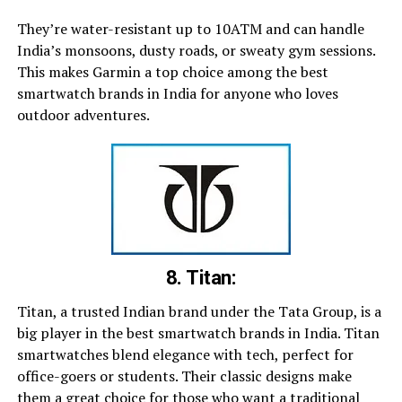
They’re water-resistant up to 10ATM and can handle
India’s monsoons, dusty roads, or sweaty gym sessions.
This makes Garmin a top choice among the best
smartwatch brands in India for anyone who loves
outdoor adventures.
8. Titan:
Titan, a trusted Indian brand under the Tata Group, is a
big player in the best smartwatch brands in India. Titan
smartwatches blend elegance with tech, perfect for
office-goers or students. Their classic designs make
them a great choice for those who want a traditional