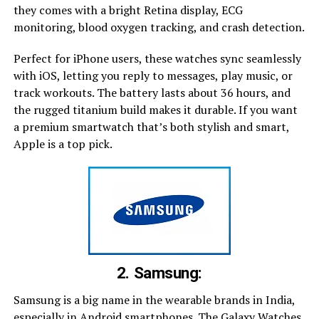
they comes with a bright Retina display, ECG
monitoring, blood oxygen tracking, and crash detection.
Perfect for iPhone users, these watches sync seamlessly
with iOS, letting you reply to messages, play music, or
track workouts. The battery lasts about 36 hours, and
the rugged titanium build makes it durable. If you want
a premium smartwatch that’s both stylish and smart,
Apple is a top pick.
2. Samsung:
Samsung is a big name in the wearable brands in India,
especially in Android smartphones. The Galaxy Watches