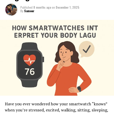
Published
8 months ago
on
December 1, 2025
By
Sameer
Have you ever wondered how your smartwatch “knows”
when you’re stressed, excited, walking, sitting, sleeping,