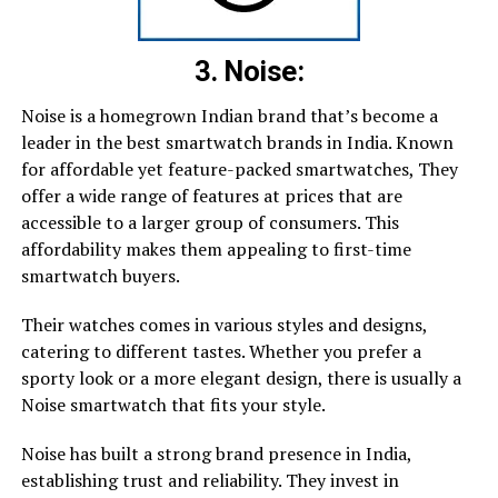
3. Noise:
Noise is a homegrown Indian brand that’s become a
leader in the best smartwatch brands in India. Known
for affordable yet feature-packed smartwatches, They
offer a wide range of features at prices that are
accessible to a larger group of consumers. This
affordability makes them appealing to first-time
smartwatch buyers.
Their watches comes in various styles and designs,
catering to different tastes. Whether you prefer a
sporty look or a more elegant design, there is usually a
Noise smartwatch that fits your style.
Noise has built a strong brand presence in India,
establishing trust and reliability. They invest in