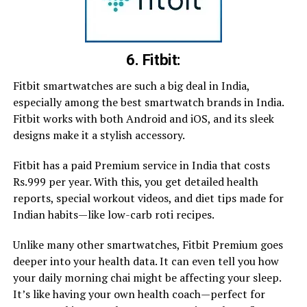
6. Fitbit:
Fitbit smartwatches are such a big deal in India,
especially among the best smartwatch brands in India.
Fitbit works with both Android and iOS, and its sleek
designs make it a stylish accessory.
Fitbit has a paid Premium service in India that costs
Rs.999 per year. With this, you get detailed health
reports, special workout videos, and diet tips made for
Indian habits—like low-carb roti recipes.
Unlike many other smartwatches, Fitbit Premium goes
deeper into your health data. It can even tell you how
your daily morning chai might be affecting your sleep.
It’s like having your own health coach—perfect for