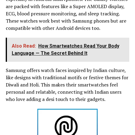
are packed with features like a Super AMOLED display,
ECG, blood pressure monitoring, and sleep tracking.
These watches work best with Samsung phones but are
compatible with other Android devices too.
Also Read:
How Smartwatches Read Your Body
Language — The Secret Behind It
Samsung offers watch faces inspired by Indian culture,
like designs with traditional motifs or festive themes for
Diwali and Holi. This makes their smartwatches feel
personal and relatable, connecting with Indian users
who love adding a desi touch to their gadgets.