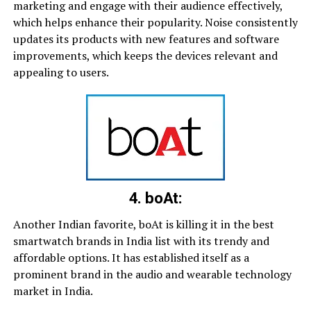
marketing and engage with their audience effectively,
which helps enhance their popularity. Noise consistently
updates its products with new features and software
improvements, which keeps the devices relevant and
appealing to users.
4. boAt:
Another Indian favorite, boAt is killing it in the best
smartwatch brands in India list with its trendy and
affordable options. It has established itself as a
prominent brand in the audio and wearable technology
market in India.