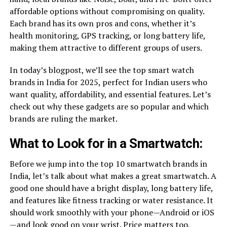
affordable options without compromising on quality.
Each brand has its own pros and cons, whether it’s
health monitoring, GPS tracking, or long battery life,
making them attractive to different groups of users.
In today’s blogpost, we’ll see the top smart watch
brands in India for 2025, perfect for Indian users who
want quality, affordability, and essential features. Let’s
check out why these gadgets are so popular and which
brands are ruling the market.
What to Look for in a Smartwatch:
Before we jump into the top 10 smartwatch brands in
India, let’s talk about what makes a great smartwatch. A
good one should have a bright display, long battery life,
and features like fitness tracking or water resistance. It
should work smoothly with your phone—Android or iOS
—and look good on your wrist. Price matters too,