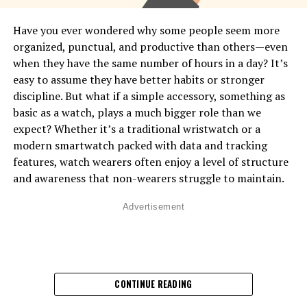
gestures, posture, movement, facial expressions, and
physiological signals. A smartwatch can’t see your face
Have you ever wondered why some people seem more
or posture, but it
can
detect micro-movements, muscle
organized, punctual, and productive than others—even
tension patterns, stress responses, heart rhythm
when they have the same number of hours in a day? It’s
changes, and activity patterns that reveal what your
easy to assume they have better habits or stronger
body is expressing. Think of it as a digital version of
discipline. But what if a simple accessory, something as
intuition—it senses patterns you don’t even notice in
basic as a watch, plays a much bigger role than we
yourself. This is done through built-in sensors like
expect? Whether it’s a traditional wristwatch or a
accelerometers, gyroscopes, optical heart monitors,
modern smartwatch packed with data and tracking
skin temperature readers, and even advanced motion-
features, watch wearers often enjoy a level of structure
tracking algorithms. These sensors work together to
and awareness that non-wearers struggle to maintain.
convert your physical behavior into digital data.
Advertisement
How Smartwatches Read Your
Movements
:
Most body language cues come from movement, and
CONTINUE READING
smartwatches use two main sensors to track it:
•
Accelerometer
– Measures how quickly your wrist