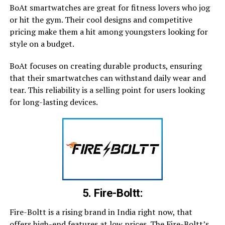
BoAt smartwatches are great for fitness lovers who jog
or hit the gym. Their cool designs and competitive
pricing make them a hit among youngsters looking for
style on a budget.
BoAt focuses on creating durable products, ensuring
that their smartwatches can withstand daily wear and
tear. This reliability is a selling point for users looking
for long-lasting devices.
5. Fire-Boltt:
Fire-Boltt is a rising brand in India right now, that
offers high-end features at low prices. The Fire-Boltt’s