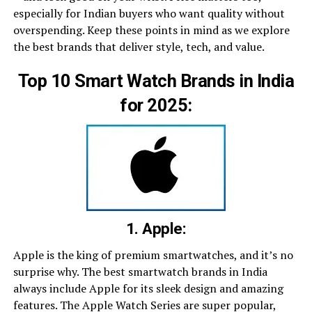
especially for Indian buyers who want quality without
overspending. Keep these points in mind as we explore
the best brands that deliver style, tech, and value.
Top 10 Smart Watch Brands in India
for 2025:
1. Apple:
Apple is the king of premium smartwatches, and it’s no
surprise why. The best smartwatch brands in India
always include Apple for its sleek design and amazing
features. The Apple Watch Series are super popular,