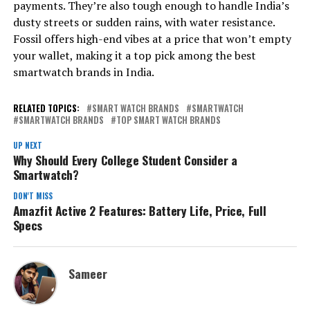
payments. They’re also tough enough to handle India’s
dusty streets or sudden rains, with water resistance.
Fossil offers high-end vibes at a price that won’t empty
your wallet, making it a top pick among the best
smartwatch brands in India.
RELATED TOPICS:
SMART WATCH BRANDS
SMARTWATCH
SMARTWATCH BRANDS
TOP SMART WATCH BRANDS
UP NEXT
Why Should Every College Student Consider a
Smartwatch?
DON'T MISS
Amazfit Active 2 Features: Battery Life, Price, Full
Specs
Sameer