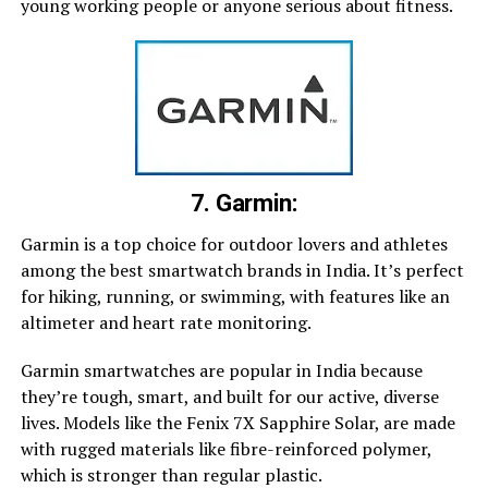
young working people or anyone serious about fitness.
7. Garmin:
Garmin is a top choice for outdoor lovers and athletes
among the best smartwatch brands in India. It’s perfect
for hiking, running, or swimming, with features like an
altimeter and heart rate monitoring.
Garmin smartwatches are popular in India because
they’re tough, smart, and built for our active, diverse
lives. Models like the Fenix 7X Sapphire Solar, are made
with rugged materials like fibre-reinforced polymer,
which is stronger than regular plastic.