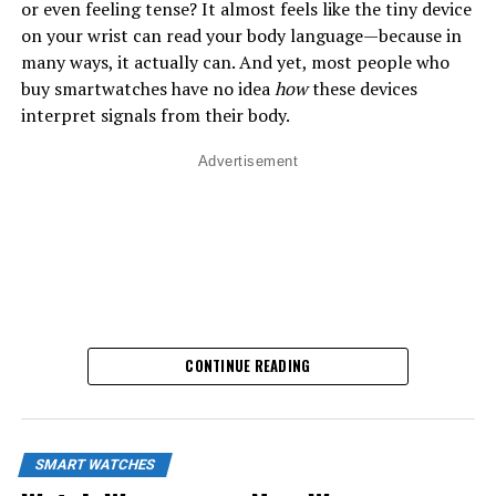
or even feeling tense? It almost feels like the tiny device
on your wrist can read your body language—because in
many ways, it actually can. And yet, most people who
buy smartwatches have no idea
how
these devices
interpret signals from their body.
Advertisement
CONTINUE READING
SMART WATCHES