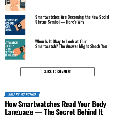
Smartwatches Are Becoming the New Social
Status Symbol — Here’s Why
When Is It Okay to Look at Your
Smartwatch? The Answer Might Shock You
CLICK TO COMMENT
SMART WATCHES
How Smartwatches Read Your Body
Language — The Secret Behind It