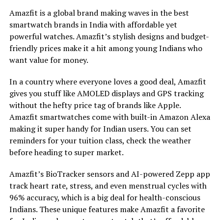
Amazfit is a global brand making waves in the best
smartwatch brands in India with affordable yet
powerful watches. Amazfit’s stylish designs and budget-
friendly prices make it a hit among young Indians who
want value for money.
In a country where everyone loves a good deal, Amazfit
gives you stuff like AMOLED displays and GPS tracking
without the hefty price tag of brands like Apple.
Amazfit smartwatches come with built-in Amazon Alexa
making it super handy for Indian users. You can set
reminders for your tuition class, check the weather
before heading to super market.
Amazfit’s BioTracker sensors and AI-powered Zepp app
track heart rate, stress, and even menstrual cycles with
96% accuracy, which is a big deal for health-conscious
Indians. These unique features make Amazfit a favorite