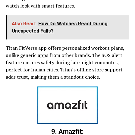
watch look with smart features.
Also Read:
How Do Watches React During
Unexpected Falls?
Titan FitVerse app offers personalized workout plans,
unlike generic apps from other brands. The SOS alert
feature ensures safety during late-night commutes,
perfect for Indian cities. Titan’s offline store support
adds trust, making them a standout choice.
9. Amazfit: