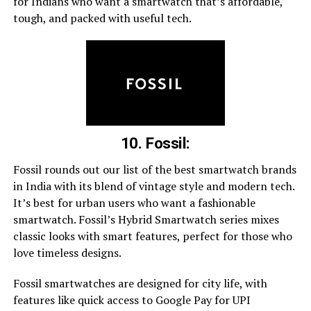
for Indians who want a smartwatch that’s affordable,
tough, and packed with useful tech.
10. Fossil:
Fossil rounds out our list of the best smartwatch brands
in India with its blend of vintage style and modern tech.
It’s best for urban users who want a fashionable
smartwatch. Fossil’s Hybrid Smartwatch series mixes
classic looks with smart features, perfect for those who
love timeless designs.
Fossil smartwatches are designed for city life, with
features like quick access to Google Pay for UPI