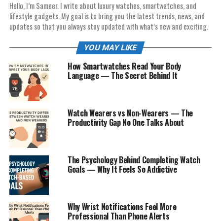
Hello, I’m Sameer. I write about luxury watches, smartwatches, and
lifestyle gadgets. My goal is to bring you the latest trends, news, and
updates so that you always stay updated with what’s new and exciting.
YOU MAY LIKE
How Smartwatches Read Your Body
Language — The Secret Behind It
Watch Wearers vs Non-Wearers — The
Productivity Gap No One Talks About
The Psychology Behind Completing Watch
Goals — Why It Feels So Addictive
Why Wrist Notifications Feel More
Professional Than Phone Alerts