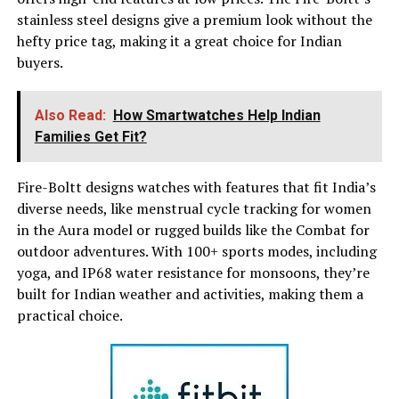
stainless steel designs give a premium look without the
hefty price tag, making it a great choice for Indian
buyers.
Also Read:
How Smartwatches Help Indian
Families Get Fit?
Fire-Boltt designs watches with features that fit India’s
diverse needs, like menstrual cycle tracking for women
in the Aura model or rugged builds like the Combat for
outdoor adventures. With 100+ sports modes, including
yoga, and IP68 water resistance for monsoons, they’re
built for Indian weather and activities, making them a
practical choice.