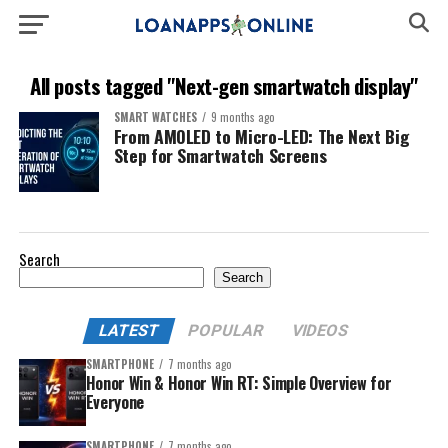
All posts tagged "Next-gen smartwatch display"
SMART WATCHES
9 months ago
From AMOLED to Micro-LED: The Next Big
Step for Smartwatch Screens
Search
Search
LATEST
POPULAR
VIDEOS
SMARTPHONE
7 months ago
Honor Win & Honor Win RT: Simple Overview for
Everyone
SMARTPHONE
7 months ago