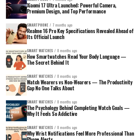
Xiaomi 17 Ultra Launched: Powerful Camera,
Premium Design, and Top Performance
SMARTPHONE
7 months ago
Realme 16 Pro Key Specifications Revealed Ahead of
Its Official Launch
SMART WATCHES
8 months ago
How Smartwatches Read Your Body Language —
The Secret Behind It
SMART WATCHES
8 months ago
Watch Wearers vs Non-Wearers — The Productivity
Gap No One Talks About
SMART WATCHES
8 months ago
The Psychology Behind Completing Watch Goals —
Why It Feels So Addictive
SMART WATCHES
8 months ago
Why Wrist Notifications Feel More Professional Than
Phone Alerts