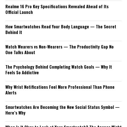
Realme 16 Pro Key Specifications Revealed Ahead of Its
Official Launch
How Smartwatches Read Your Body Language — The Secret
Behind It
Watch Wearers vs Non-Wearers — The Productivity Gap No
One Talks About
The Psychology Behind Completing Watch Goals — Why It
Feels So Addictive
Why Wrist Notifications Feel More Professional Than Phone
Alerts
Smartwatches Are Becoming the New Social Status Symbol —
Here’s Why