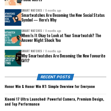
SMART WATCHES
8 months ago
Smartwatches Are Becoming the New Social Status
Symbol — Here’s Why
SMART WATCHES
8 months ago
When Is It Okay to Look at Your Smartwatch? The
Answer Might Shock You
SMART WATCHES
8 months ago
Why Smartwatches Are Becoming the New Favourite
Gift?
RECENT POSTS
Honor Win & Honor Win RT: Simple Overview for Everyone
Xiaomi 17 Ultra Launched: Powerful Camera, Premium Design,
and Top Performance