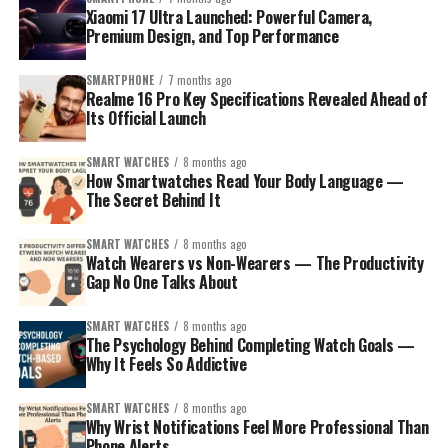
Xiaomi 17 Ultra Launched: Powerful Camera,
Premium Design, and Top Performance
SMARTPHONE
7 months ago
Realme 16 Pro Key Specifications Revealed Ahead of
Its Official Launch
SMART WATCHES
8 months ago
How Smartwatches Read Your Body Language —
The Secret Behind It
SMART WATCHES
8 months ago
Watch Wearers vs Non-Wearers — The Productivity
Gap No One Talks About
SMART WATCHES
8 months ago
The Psychology Behind Completing Watch Goals —
Why It Feels So Addictive
SMART WATCHES
8 months ago
Why Wrist Notifications Feel More Professional Than
Phone Alerts