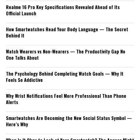
Realme 16 Pro Key Specifications Revealed Ahead of Its
Official Launch
How Smartwatches Read Your Body Language — The Secret
Behind It
Watch Wearers vs Non-Wearers — The Productivity Gap No
One Talks About
The Psychology Behind Completing Watch Goals — Why It
Feels So Addictive
Why Wrist Notifications Feel More Professional Than Phone
Alerts
Smartwatches Are Becoming the New Social Status Symbol —
Here’s Why