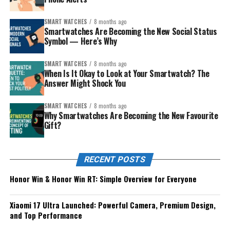
SMART WATCHES
8 months ago
Smartwatches Are Becoming the New Social Status
Symbol — Here’s Why
SMART WATCHES
8 months ago
When Is It Okay to Look at Your Smartwatch? The
Answer Might Shock You
SMART WATCHES
8 months ago
Why Smartwatches Are Becoming the New Favourite
Gift?
RECENT POSTS
Honor Win & Honor Win RT: Simple Overview for Everyone
Xiaomi 17 Ultra Launched: Powerful Camera, Premium Design,
and Top Performance