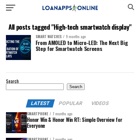
All posts tagged "High-tech smartwatch display"
SMART WATCHES
9 months ago
From AMOLED to Micro-LED: The Next Big
Step for Smartwatch Screens
Search
Search
LATEST
POPULAR
VIDEOS
SMARTPHONE
7 months ago
Honor Win & Honor Win RT: Simple Overview for
Everyone
SMARTPHONE
7 months ago