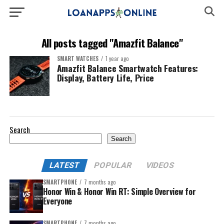
All posts tagged "Amazfit Balance"
SMART WATCHES
1 year ago
Amazfit Balance Smartwatch Features:
Display, Battery Life, Price
Search
Search
LATEST
POPULAR
VIDEOS
SMARTPHONE
7 months ago
Honor Win & Honor Win RT: Simple Overview for
Everyone
SMARTPHONE
7 months ago