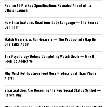
Realme 16 Pro Key Specifications Revealed Ahead of Its
Official Launch
How Smartwatches Read Your Body Language — The Secret
Behind It
Watch Wearers vs Non-Wearers — The Productivity Gap No
One Talks About
The Psychology Behind Completing Watch Goals — Why It
Feels So Addictive
Why Wrist Notifications Feel More Professional Than Phone
Alerts
Smartwatches Are Becoming the New Social Status Symbol —
Here’s Why