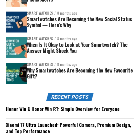
SMART WATCHES
8 months ago
Smartwatches Are Becoming the New Social Status
Symbol — Here’s Why
SMART WATCHES
8 months ago
When Is It Okay to Look at Your Smartwatch? The
Answer Might Shock You
SMART WATCHES
8 months ago
Why Smartwatches Are Becoming the New Favourite
Gift?
RECENT POSTS
Honor Win & Honor Win RT: Simple Overview for Everyone
Xiaomi 17 Ultra Launched: Powerful Camera, Premium Design,
and Top Performance