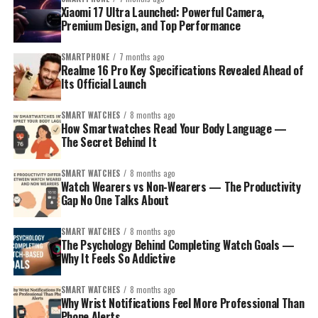
Xiaomi 17 Ultra Launched: Powerful Camera,
Premium Design, and Top Performance
SMARTPHONE
7 months ago
Realme 16 Pro Key Specifications Revealed Ahead of
Its Official Launch
SMART WATCHES
8 months ago
How Smartwatches Read Your Body Language —
The Secret Behind It
SMART WATCHES
8 months ago
Watch Wearers vs Non-Wearers — The Productivity
Gap No One Talks About
SMART WATCHES
8 months ago
The Psychology Behind Completing Watch Goals —
Why It Feels So Addictive
SMART WATCHES
8 months ago
Why Wrist Notifications Feel More Professional Than
Phone Alerts