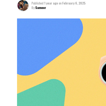
Published
1 year ago
on
February 6, 2025
By
Sameer