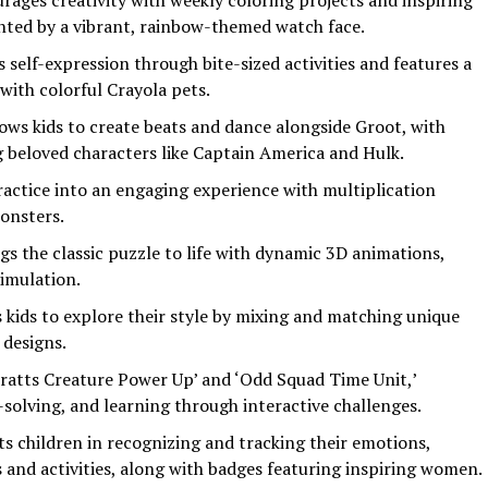
urages creativity with weekly coloring projects and inspiring
ted by a vibrant, rainbow-themed watch face.
 self-expression through bite-sized activities and features a
ith colorful Crayola pets.
lows kids to create beats and dance alongside Groot, with
 beloved characters like Captain America and Hulk.
actice into an engaging experience with multiplication
onsters.
ngs the classic puzzle to life with dynamic 3D animations,
timulation.
s kids to explore their style by mixing and matching unique
designs.
Kratts Creature Power Up’ and ‘Odd Squad Time Unit,’
lving, and learning through interactive challenges.
sts children in recognizing and tracking their emotions,
and activities, along with badges featuring inspiring women.