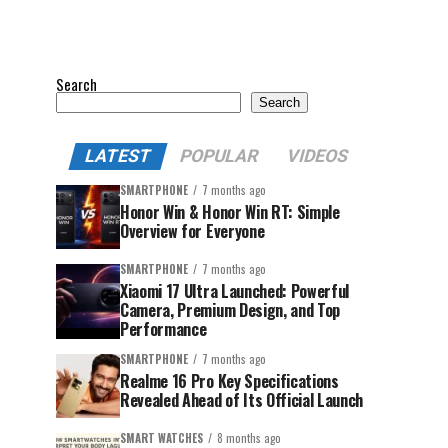
Search
Search
LATEST
POPULAR
VIDEOS
SMARTPHONE
7 months ago
Honor Win & Honor Win RT: Simple
Overview for Everyone
SMARTPHONE
7 months ago
Xiaomi 17 Ultra Launched: Powerful
Camera, Premium Design, and Top
Performance
SMARTPHONE
7 months ago
Realme 16 Pro Key Specifications
Revealed Ahead of Its Official Launch
SMART WATCHES
8 months ago