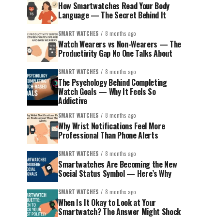
How Smartwatches Read Your Body
Language — The Secret Behind It
SMART WATCHES
8 months ago
Watch Wearers vs Non-Wearers — The
Productivity Gap No One Talks About
SMART WATCHES
8 months ago
The Psychology Behind Completing
Watch Goals — Why It Feels So
Addictive
SMART WATCHES
8 months ago
Why Wrist Notifications Feel More
Professional Than Phone Alerts
SMART WATCHES
8 months ago
Smartwatches Are Becoming the New
Social Status Symbol — Here’s Why
SMART WATCHES
8 months ago
When Is It Okay to Look at Your
Smartwatch? The Answer Might Shock