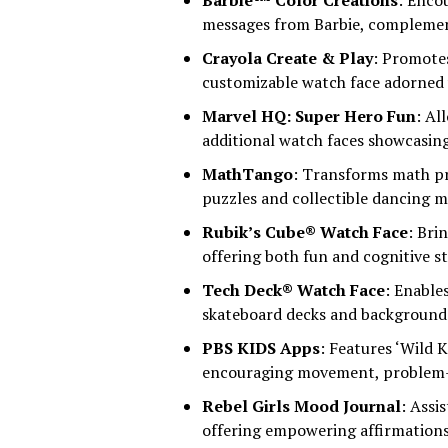
Barbie™ Color Creations
: Enco
messages from Barbie, complemen
Crayola Create & Play
: Promotes
customizable watch face adorned w
Marvel HQ: Super Hero Fun
: Al
additional watch faces showcasing
MathTango
: Transforms math pr
puzzles and collectible dancing m
Rubik’s Cube® Watch Face
: Bri
offering both fun and cognitive s
Tech Deck® Watch Face
: Enable
skateboard decks and background 
PBS KIDS Apps
: Features ‘Wild 
encouraging movement, problem-so
Rebel Girls Mood Journal
: Assi
offering empowering affirmations 