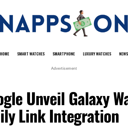
HOME
SMART WATCHES
SMARTPHONE
LUXURY WATCHES
NEWS
Advertisement
gle Unveil Galaxy W
ily Link Integration