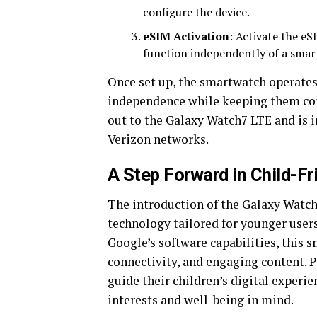
configure the device.
eSIM Activation
: Activate the eS
function independently of a sma
Once set up, the smartwatch operate
independence while keeping them conn
out to the Galaxy Watch7 LTE and is i
Verizon networks.
A Step Forward in Child-F
The introduction of the Galaxy Watch
technology tailored for younger use
Google’s software capabilities, this s
connectivity, and engaging content. P
guide their children’s digital experie
interests and well-being in mind.