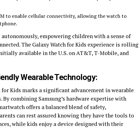
IM to enable cellular connectivity, allowing the watch to
rtphone.
s autonomously, empowering children with a sense of
ected. The Galaxy Watch for Kids experience is rolling
nitially available in the U.S. on AT&T, T-Mobile, and
riendly Wearable Technology:
 for Kids marks a significant advancement in wearable
rs. By combining Samsung’s hardware expertise with
martwatch offers a balanced blend of safety,
arents can rest assured knowing they have the tools to
nces, while kids enjoy a device designed with their