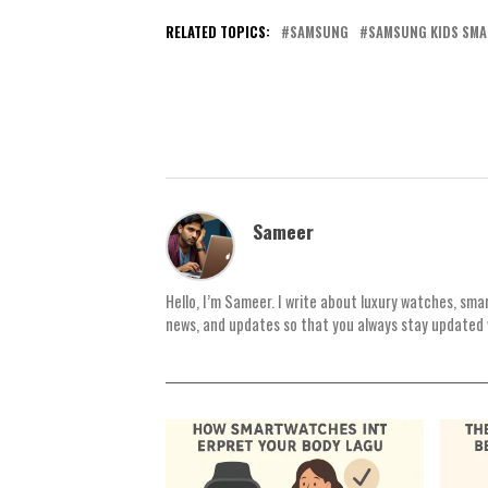
RELATED TOPICS:
SAMSUNG
SAMSUNG KIDS SM
Sameer
Hello, I’m Sameer. I write about luxury watches, sma
news, and updates so that you always stay updated 