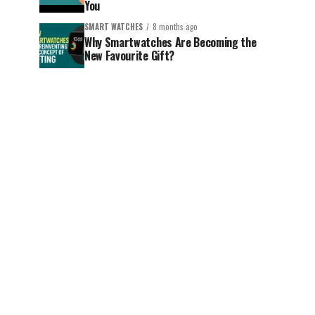
You
SMART WATCHES
8 months ago
Why Smartwatches Are Becoming the
New Favourite Gift?