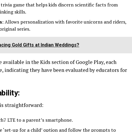
y trivia game that helps kids discern scientific facts from
inking skills.
s
: Allows personalization with favorite unicorns and riders,
riginal series.
cing Gold Gifts at Indian Weddings?
 available in the Kids section of Google Play, each
, indicating they have been evaluated by educators for
ility:
is straightforward:
ch7 LTE to a parent’s smartphone.
he ‘set-up for a child’ option and follow the prompts to