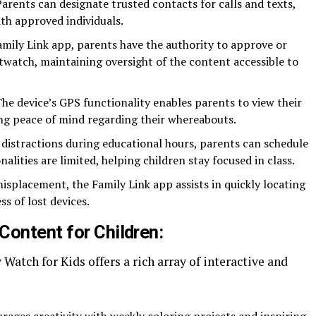
Parents can designate trusted contacts for calls and texts,
ith approved individuals.
amily Link app, parents have the authority to approve or
watch, maintaining oversight of the content accessible to
The device’s GPS functionality enables parents to view their
ing peace of mind regarding their whereabouts.
 distractions during educational hours, parents can schedule
alities are limited, helping children stay focused in class.
misplacement, the Family Link app assists in quickly locating
s of lost devices.
Content for Children:
Watch for Kids offers a rich array of interactive and