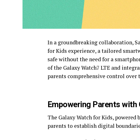
In a groundbreaking collaboration, 
for Kids experience, a tailored smar
safe without the need for a smartphon
of the Galaxy Watch7 LTE and integra
parents comprehensive control over th
Empowering Parents with 
The Galaxy Watch for Kids, powered by
parents to establish digital boundarie