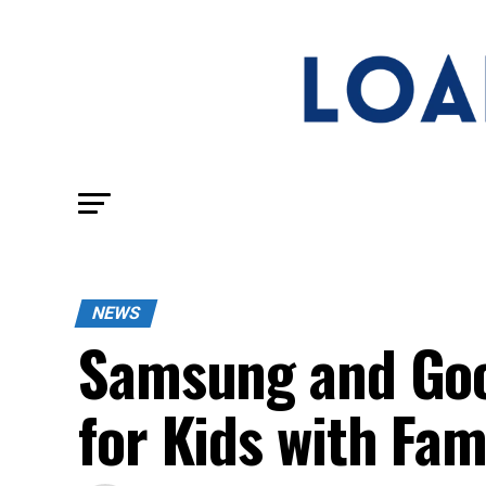
NEWS
Samsung and Goo
for Kids with Fam