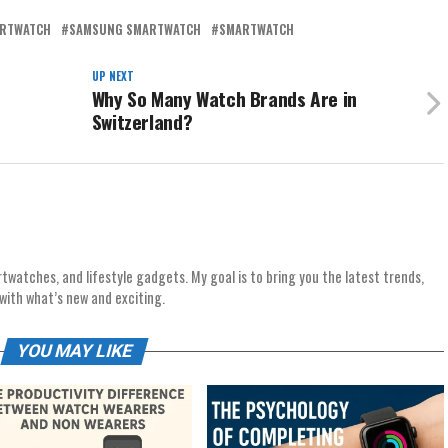
ARTWATCH
SAMSUNG SMARTWATCH
SMARTWATCH
UP NEXT
Why So Many Watch Brands Are in
Switzerland?
rtwatches, and lifestyle gadgets. My goal is to bring you the latest trends,
with what’s new and exciting.
YOU MAY LIKE