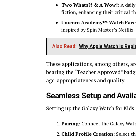
Two Whats?! & A Wow!
: A dail
fiction, enhancing their critical th
Unicorn Academy™ Watch Face
inspired by Spin Master’s Netflix-o
Also Read:
Why Apple Watch is Repla
These applications, among others, are
bearing the “Teacher Approved” badge
age-appropriateness and quality.
Seamless Setup and Availab
Setting up the Galaxy Watch for Kids 
Pairing
: Connect the Galaxy Wat
Child Profile Creation
: Select t