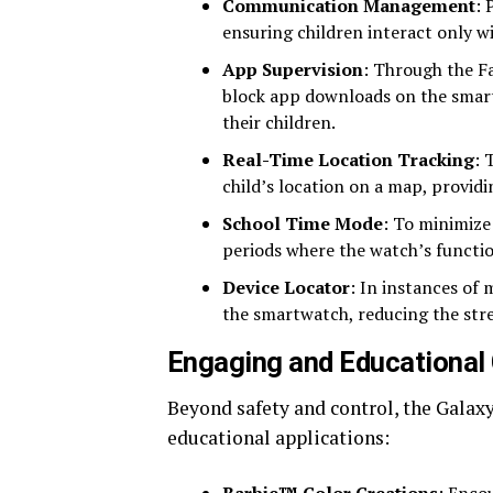
Communication Management
: 
ensuring children interact only w
App Supervision
: Through the F
block app downloads on the smart
their children.
Real-Time Location Tracking
: 
child’s location on a map, provid
School Time Mode
: To minimize
periods where the watch’s function
Device Locator
: In instances of 
the smartwatch, reducing the stres
Engaging and Educational 
Beyond safety and control, the Galaxy 
educational applications: