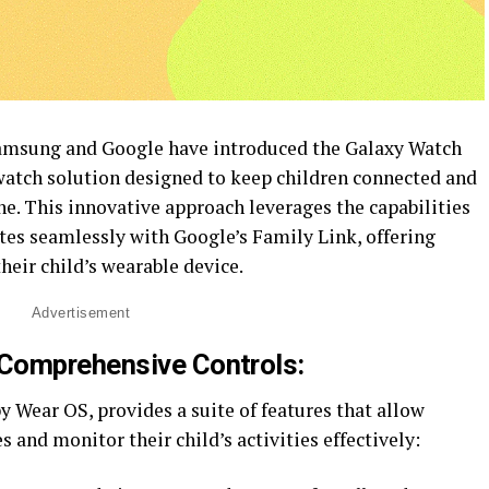
Samsung and Google have introduced the Galaxy Watch
twatch solution designed to keep children connected and
e. This innovative approach leverages the capabilities
tes seamlessly with Google’s Family Link, offering
eir child’s wearable device.
Advertisement
Comprehensive Controls:
 Wear OS, provides a suite of features that allow
s and monitor their child’s activities effectively: