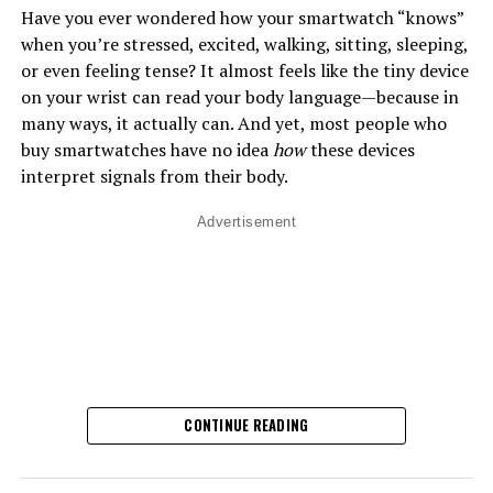
Have you ever wondered how your smartwatch “knows”
when you’re stressed, excited, walking, sitting, sleeping,
or even feeling tense? It almost feels like the tiny device
on your wrist can read your body language—because in
many ways, it actually can. And yet, most people who
buy smartwatches have no idea
how
these devices
interpret signals from their body.
Advertisement
CONTINUE READING