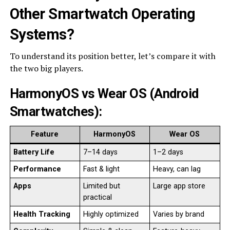
Other Smartwatch Operating
Systems
?
To understand its position better, let’s compare it with
the two big players.
HarmonyOS vs Wear OS (Android
Smartwatches)
:
Feature
HarmonyOS
Wear OS
Battery Life
7–14 days
1–2 days
Performance
Fast & light
Heavy, can lag
Apps
Limited but
Large app store
practical
Health Tracking
Highly optimized
Varies by brand