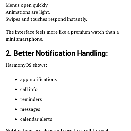
Menus open quickly.
Animations are light.
Swipes and touches respond instantly.
The interface feels more like a premium watch than a
mini smartphone.
2. Better Notification Handling
:
HarmonyOS shows:
app notifications
call info
reminders
messages
calendar alerts
Notifications are clear and easy to scroll through.