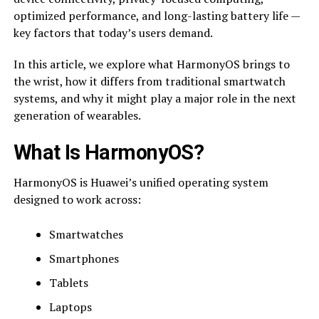
optimized performance, and long-lasting battery life —
key factors that today’s users demand.
In this article, we explore what HarmonyOS brings to
the wrist, how it differs from traditional smartwatch
systems, and why it might play a major role in the next
generation of wearables.
What Is HarmonyOS?
HarmonyOS is Huawei’s unified operating system
designed to work across:
Smartwatches
Smartphones
Tablets
Laptops