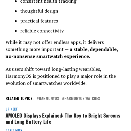
consistent health tracking
thoughtful design
practical features
reliable connectivity
While it may not offer endless apps, it delivers
something more important —
a stable, dependable,
no-nonsense smartwatch experience
.
As users shift toward long-lasting wearables,
HarmonyOS is positioned to play a major role in the
evolution of smartwatches worldwide.
RELATED TOPICS:
HARMONYOS
HARMONYOS WATCHES
UP NEXT
AMOLED Displays Explained: The Key to Bright Screens
and Long Battery Life
DON'T MISS