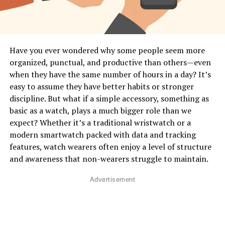
Interpretation” Mean in Smartwatches?
In human communication, body language includes
gestures, posture, movement, facial expressions, and
physiological signals. A smartwatch can’t see your face
Have you ever wondered why some people seem more
or posture, but it
can
detect micro-movements, muscle
organized, punctual, and productive than others—even
tension patterns, stress responses, heart rhythm
when they have the same number of hours in a day? It’s
changes, and activity patterns that reveal what your
easy to assume they have better habits or stronger
body is expressing. Think of it as a digital version of
discipline. But what if a simple accessory, something as
intuition—it senses patterns you don’t even notice in
basic as a watch, plays a much bigger role than we
yourself. This is done through built-in sensors like
expect? Whether it’s a traditional wristwatch or a
accelerometers, gyroscopes, optical heart monitors,
modern smartwatch packed with data and tracking
skin temperature readers, and even advanced motion-
features, watch wearers often enjoy a level of structure
tracking algorithms. These sensors work together to
and awareness that non-wearers struggle to maintain.
convert your physical behavior into digital data.
Advertisement
How Smartwatches Read Your
Movements
: