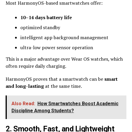
Most HarmonyOS-based smartwatches offer:
10–14 days battery life
optimized standby
intelligent app background management
ultra-low power sensor operation
This is a major advantage over Wear OS watches, which
often require daily charging.
HarmonyOS proves that a smartwatch can be
smart
and long-lasting
at the same time.
Also Read:
How Smartwatches Boost Academic
Discipline Among Students?
2. Smooth, Fast, and Lightweight