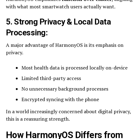
with what most smartwatch users actually want.
5. Strong Privacy & Local Data
Processing
:
A major advantage of HarmonyOS is its emphasis on
privacy.
Most health data is processed locally on-device
Limited third-party access
No unnecessary background processes
Encrypted syncing with the phone
In a world increasingly concerned about digital privacy,
this is a reassuring strength.
How HarmonyOS Differs from