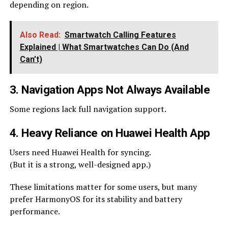
depending on region.
Also Read:
Smartwatch Calling Features
Explained | What Smartwatches Can Do (And
Can’t)
3. Navigation Apps Not Always Available
Some regions lack full navigation support.
4. Heavy Reliance on Huawei Health App
Users need Huawei Health for syncing.
(But it is a strong, well-designed app.)
These limitations matter for some users, but many
prefer HarmonyOS for its stability and battery
performance.