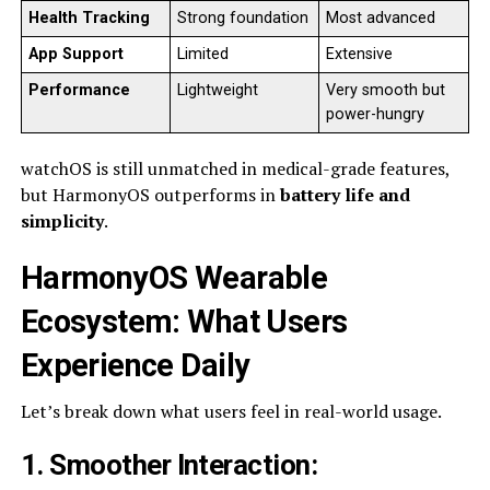
Health Tracking
Strong foundation
Most advanced
App Support
Limited
Extensive
Performance
Lightweight
Very smooth but
power-hungry
watchOS is still unmatched in medical-grade features,
but HarmonyOS outperforms in
battery life and
simplicity
.
HarmonyOS Wearable
Ecosystem: What Users
Experience Daily
Let’s break down what users feel in real-world usage.
1. Smoother Interaction
: