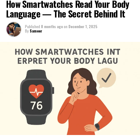
How Smartwatches Read Your Body
Language — The Secret Behind It
Published
8 months ago
on
December 1, 2025
By
Sameer