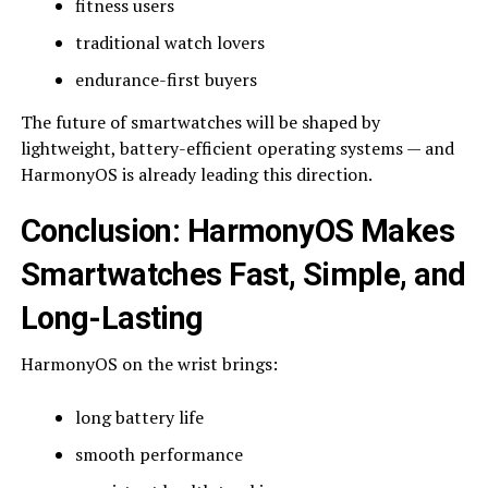
fitness users
traditional watch lovers
endurance-first buyers
The future of smartwatches will be shaped by
lightweight, battery-efficient operating systems — and
HarmonyOS is already leading this direction.
Conclusion: HarmonyOS Makes
Smartwatches Fast, Simple, and
Long-Lasting
HarmonyOS on the wrist brings:
long battery life
smooth performance