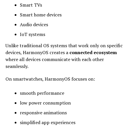
Smart TVs
Smart home devices
Audio devices
IoT systems
Unlike traditional OS systems that work only on specific
devices, HarmonyOS creates a
connected ecosystem
where all devices communicate with each other
seamlessly.
On smartwatches, HarmonyOS focuses on:
smooth performance
low power consumption
responsive animations
simplified app experiences