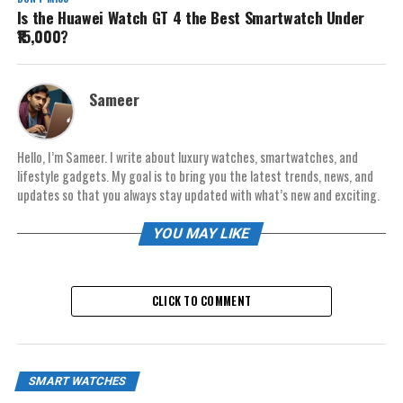
Is the Huawei Watch GT 4 the Best Smartwatch Under
₹15,000?
Sameer
Hello, I’m Sameer. I write about luxury watches, smartwatches, and
lifestyle gadgets. My goal is to bring you the latest trends, news, and
updates so that you always stay updated with what’s new and exciting.
YOU MAY LIKE
CLICK TO COMMENT
SMART WATCHES