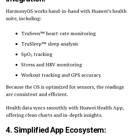
HarmonyOS works hand-in-hand with Huawei’s health
suite, including:
TruSeen™ heart-rate monitoring
TruSleep™ sleep analysis
SpO₂ tracking
Stress and HRV monitoring
Workout tracking and GPS accuracy
Because the OS is optimized for sensors, the readings
are consistent and efficient.
Health data syncs smoothly with Huawei Health App,
offering clean charts and in-depth insights.
4. Simplified App Ecosystem: