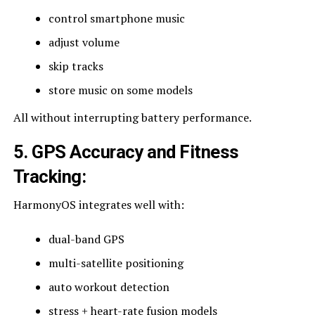
control smartphone music
adjust volume
skip tracks
store music on some models
All without interrupting battery performance.
5. GPS Accuracy and Fitness
Tracking
:
HarmonyOS integrates well with:
dual-band GPS
multi-satellite positioning
auto workout detection
stress + heart-rate fusion models