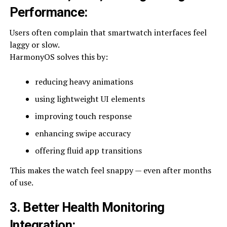
Performance
:
Users often complain that smartwatch interfaces feel
laggy or slow.
HarmonyOS solves this by:
reducing heavy animations
using lightweight UI elements
improving touch response
enhancing swipe accuracy
offering fluid app transitions
This makes the watch feel snappy — even after months
of use.
3. Better Health Monitoring
Integration
: