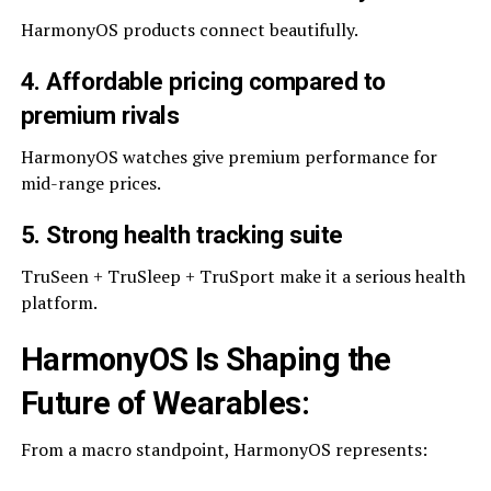
HarmonyOS products connect beautifully.
4. Affordable pricing compared to
premium rivals
HarmonyOS watches give premium performance for
mid-range prices.
5. Strong health tracking suite
TruSeen + TruSleep + TruSport make it a serious health
platform.
HarmonyOS Is Shaping the
Future of Wearables
:
From a macro standpoint, HarmonyOS represents: