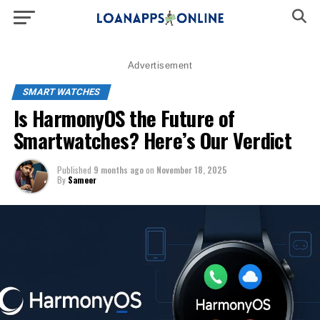
Advertisement
SMART WATCHES
Is HarmonyOS the Future of
Smartwatches? Here’s Our Verdict
Published
9 months ago
on
November 18, 2025
By
Sameer