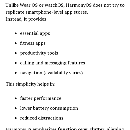
Unlike Wear OS or watchOS, HarmonyOS does not try to
replicate smartphone-level app stores.
Instead, it provides:
essential apps
fitness apps
productivity tools
calling and messaging features
navigation (availability varies)
This simplicity helps in:
faster performance
lower battery consumption
reduced distractions
HarmonyOS emphasizes
function over clutter
, aligning