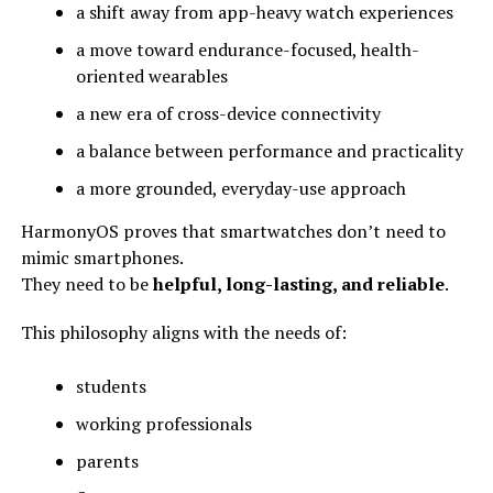
a shift away from app-heavy watch experiences
a move toward endurance-focused, health-
oriented wearables
a new era of cross-device connectivity
a balance between performance and practicality
a more grounded, everyday-use approach
HarmonyOS proves that smartwatches don’t need to
mimic smartphones.
They need to be
helpful, long-lasting, and reliable
.
This philosophy aligns with the needs of:
students
working professionals
parents