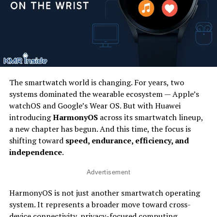
The smartwatch world is changing. For years, two
systems dominated the wearable ecosystem — Apple’s
watchOS and Google’s Wear OS. But with Huawei
introducing
HarmonyOS
across its smartwatch lineup,
a new chapter has begun. And this time, the focus is
shifting toward
speed, endurance, efficiency, and
independence
.
Advertisement
HarmonyOS is not just another smartwatch operating
system. It represents a broader move toward cross-
device connectivity, privacy-focused computing,