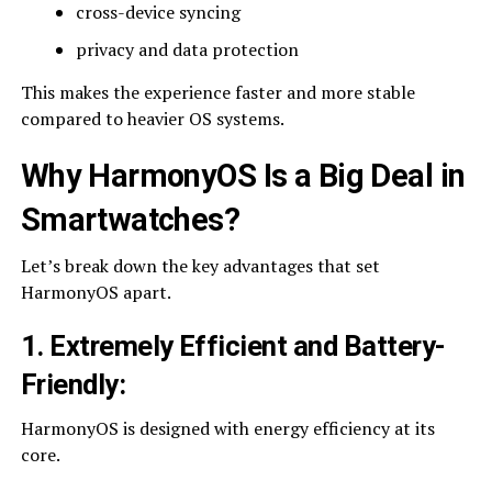
cross-device syncing
privacy and data protection
This makes the experience faster and more stable
compared to heavier OS systems.
Why HarmonyOS Is a Big Deal in
Smartwatches
?
Let’s break down the key advantages that set
HarmonyOS apart.
1. Extremely Efficient and Battery-
Friendly
:
HarmonyOS is designed with energy efficiency at its
core.