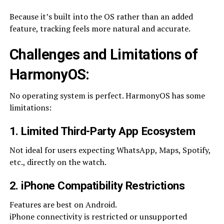
Because it’s built into the OS rather than an added
feature, tracking feels more natural and accurate.
Challenges and Limitations of
HarmonyOS:
No operating system is perfect. HarmonyOS has some
limitations:
1. Limited Third-Party App Ecosystem
Not ideal for users expecting WhatsApp, Maps, Spotify,
etc., directly on the watch.
2. iPhone Compatibility Restrictions
Features are best on Android.
iPhone connectivity is restricted or unsupported