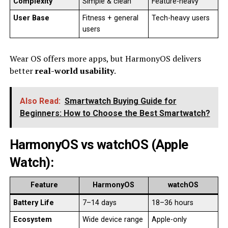
Complexity
Simple & clean
Feature-heavy
User Base
Fitness + general
Tech-heavy users
users
Wear OS offers more apps, but HarmonyOS delivers
better
real-world usability
.
Also Read:
Smartwatch Buying Guide for
Beginners: How to Choose the Best Smartwatch?
HarmonyOS vs watchOS (Apple
Watch)
:
Feature
HarmonyOS
watchOS
Battery Life
7–14 days
18–36 hours
Ecosystem
Wide device range
Apple-only