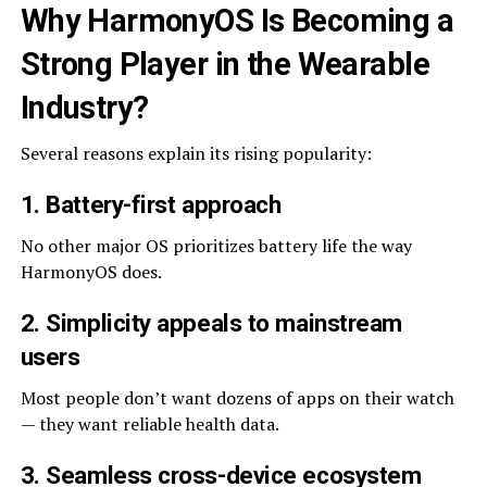
Why HarmonyOS Is Becoming a
Strong Player in the Wearable
Industry
?
Several reasons explain its rising popularity:
1. Battery-first approach
No other major OS prioritizes battery life the way
HarmonyOS does.
2. Simplicity appeals to mainstream
users
Most people don’t want dozens of apps on their watch
— they want reliable health data.
3. Seamless cross-device ecosystem