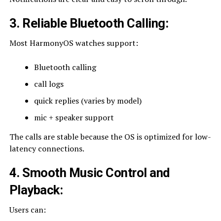
3. Reliable Bluetooth Calling
:
Most HarmonyOS watches support:
Bluetooth calling
call logs
quick replies (varies by model)
mic + speaker support
The calls are stable because the OS is optimized for low-
latency connections.
4. Smooth Music Control and
Playback
:
Users can: