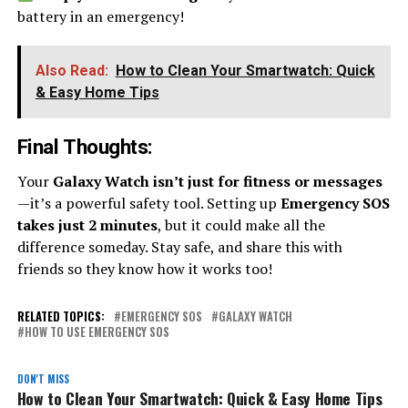
battery in an emergency!
Also Read:
How to Clean Your Smartwatch: Quick
& Easy Home Tips
Final Thoughts
:
Your
Galaxy Watch isn’t just for fitness or messages
—it’s a powerful safety tool. Setting up
Emergency SOS
takes just 2 minutes
, but it could make all the
difference someday. Stay safe, and share this with
friends so they know how it works too!
RELATED TOPICS:
EMERGENCY SOS
GALAXY WATCH
HOW TO USE EMERGENCY SOS
DON'T MISS
How to Clean Your Smartwatch: Quick & Easy Home Tips