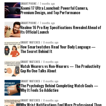
knowing your ideal watch size can save you from regrets
Discreet Checking
: Sneak a peek at your balance
SMARTPHONE
7 months ago
me know!
later.
without drawing attention in class or at the table.
Xiaomi 17 Ultra Launched: Powerful Camera,
Premium Design, and Top Performance
3. Power Outage? Use Your Watch as a
In this article, we’ll break down everything in a simple
way — from how to measure your wrist to which dial size
Flashlight!
:
SMARTPHONE
7 months ago
Realme 16 Pro Key Specifications Revealed Ahead of
suits which wrist type. So let’s help you find your
Its Official Launch
perfect fit without any confusion!
Indian Power Cuts Are Real
SMART WATCHES
8 months ago
We all know that sometimes, the lights go off
How Smartwatches Read Your Body Language —
unexpectedly—whether it’s during that big IPL match
The Secret Behind It
or when you’re trying to finish homework. Enter the
Apple Watch flashlight.
SMART WATCHES
8 months ago
Watch Wearers vs Non-Wearers — The Productivity
Gap No One Talks About
How to Use
SMART WATCHES
8 months ago
Swipe up on the watch face to open the Control
The Psychology Behind Completing Watch Goals —
Center.
Why It Feels So Addictive
Tap the
flashlight icon
to illuminate the watch
SMART WATCHES
8 months ago
screen at max brightness.
Why Wrist Notifications Feel More Professional Than