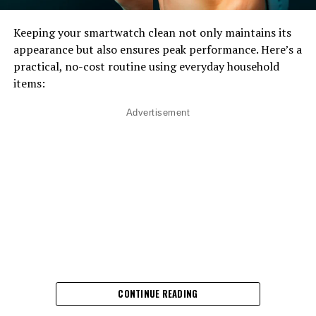
Keeping your smartwatch clean not only maintains its
appearance but also ensures peak performance. Here’s a
practical, no-cost routine using everyday household
items:
Advertisement
CONTINUE READING