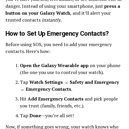
danger. Instead of using your smartphone, just
press a
button on your Galaxy Watch
, and it’ll alert your
trusted contacts
instantly
.
How to Set Up Emergency Contacts
?
Before using SOS, you need to add your emergency
contacts. Here’s how:
Open the Galaxy Wearable app
on your phone
(the one you use to control your watch).
Tap
Watch Settings
→
Safety and Emergency
→
Emergency Contacts
.
Hit
Add Emergency Contacts
and pick people
you trust (family, friends, etc.).
Tap
Done
—you’re all set!
Now, if something goes wrong, your watch knows who