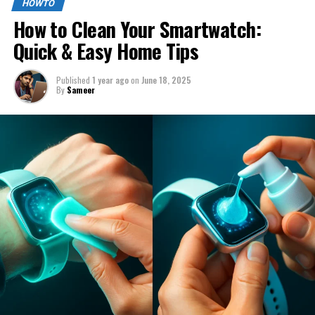
HOWTO
How to Clean Your Smartwatch:
Quick & Easy Home Tips
Published
1 year ago
on
June 18, 2025
By
Sameer