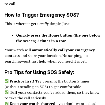
to call.
How to Trigger Emergency SOS
?
This is where it gets
really
simple. Just:
Quickly press the Home button (the one below
the screen) 5 times in a row.
Your watch will
automatically call your emergency
contacts
and share your location. No swiping, no
searching—just fast help when you need it most.
Pro Tips for Using SOS Safely
:
Practice first!
Try pressing the button 5 times
(without sending an SOS) to get comfortable.
Tell your contacts
you’ve added them, so they know
to take the call seriously.
Keep your watch charged
—you don’t want a dead