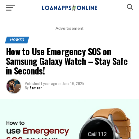
Advertisement
HOWTO
How to Use Emergency SOS on
Samsung Galaxy Watch – Stay Safe
in Seconds!
Published
1 year ago
on
June 19, 2025
By
Sameer