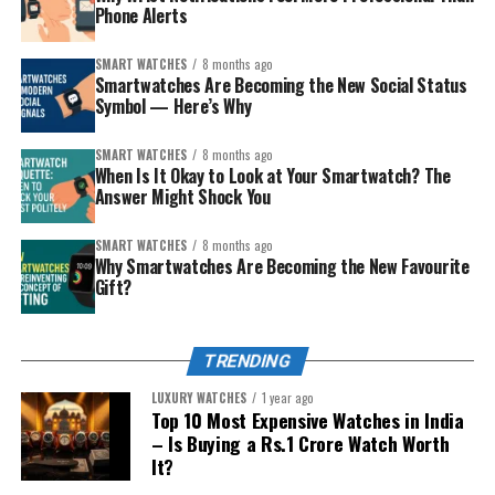
Phone Alerts
Perfect for finding the light switch in a dark room or
checking the fuse box.
SMART WATCHES
8 months ago
Smartwatches Are Becoming the New Social Status
Symbol — Here’s Why
Also Read:
How Indians Use Apple Watch in Ways
Apple Never Imagined?
SMART WATCHES
8 months ago
When Is It Okay to Look at Your Smartwatch? The
4. SOS for Safety—Especially for Women
How to Measure Your Wrist
Answer Might Shock You
?
and Elderly
:
SMART WATCHES
8 months ago
Use a flexible tape measure or string + ruler
Why Smartwatches Are Becoming the New Favourite
Built-In Emergency Features
Gift?
Wrap around your wrist bone (not too tight)
Note the circumference in mm
Apple Watch has a hidden gem:
Emergency SOS
. You
press and hold the side button, and it calls local
TRENDING
Watch Case Size Recommendations:
emergency services (in India, dial 112) and notifies your
LUXURY WATCHES
1 year ago
emergency contacts.
Top 10 Most Expensive Watches in India
Wrist Size
Recommended
Brand Examples
– Is Buying a Rs.1 Crore Watch Worth
Case Diameter
Why It Matters in India
It?
<6 inches
(Petite)
28-36mm
Cartier Tank