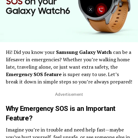
Hi! Did you know your
Samsung Galaxy Watch
can be a
lifesaver in emergencies? Whether you’re walking home
late, traveling alone, or just want extra safety, the
Emergency SOS feature
is super easy to use. Let’s
break it down in simple steps so you’re always prepared!
Advertisement
Why Emergency SOS is an Important
Feature
?
Imagine you’re in trouble and need help fast—maybe
you’ve hurt yourself, feel unsafe, or see someone else in