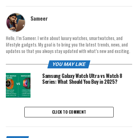
Sameer
Hello, I’m Sameer. I write about luxury watches, smartwatches, and
lifestyle gadgets. My goal is to bring you the latest trends, news, and
updates so that you always stay updated with what’s new and exciting.
YOU MAY LIKE
Samsung Galaxy Watch Ultra vs Watch 8
Series: What Should You Buy in 2025?
CLICK TO COMMENT