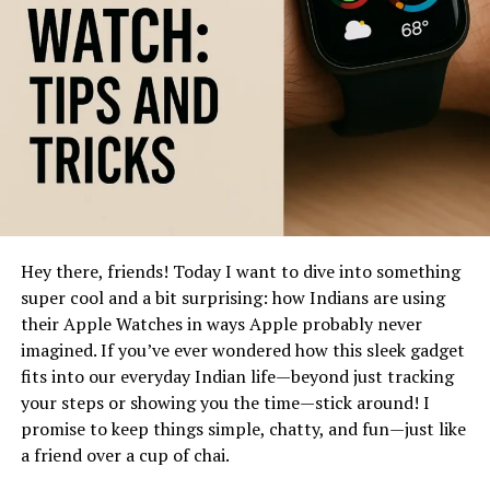
4. Dust and Debris Removal Tools:
A soft brush or compressed air is helpful for blowing
out dust and loose particles from crevices. Alternatively,
dental picks or cotton swabs work well in tight spots .
5. Disassemble for Thorough Cleaning (If
Possible):
Hey there, friends! Today I want to dive into something
If your strap is removable, take it off before cleaning.
super cool and a bit surprising: how Indians are using
Wipe it separately—with a mild soap solution for
their Apple Watches in ways Apple probably never
silicone/rubber or a dab of soap for fabric bands—and
imagined. If you’ve ever wondered how this sleek gadget
let it air-dry before reattaching.
fits into our everyday Indian life—beyond just tracking
6. Let It Fully Dry:
your steps or showing you the time—stick around! I
promise to keep things simple, chatty, and fun—just like
After cleaning, allow your watch and strap to air-dry
a friend over a cup of chai.
completely, especially if you wiped them with a damp