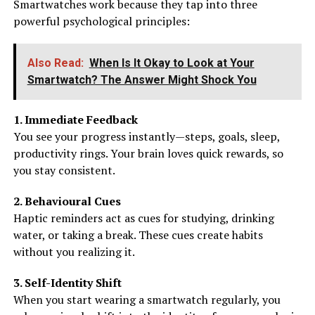
Smartwatches work because they tap into three
powerful psychological principles:
Also Read:
When Is It Okay to Look at Your
Smartwatch? The Answer Might Shock You
1. Immediate Feedback
You see your progress instantly—steps, goals, sleep,
productivity rings. Your brain loves quick rewards, so
you stay consistent.
2. Behavioural Cues
Haptic reminders act as cues for studying, drinking
water, or taking a break. These cues create habits
without you realizing it.
3. Self-Identity Shift
When you start wearing a smartwatch regularly, you