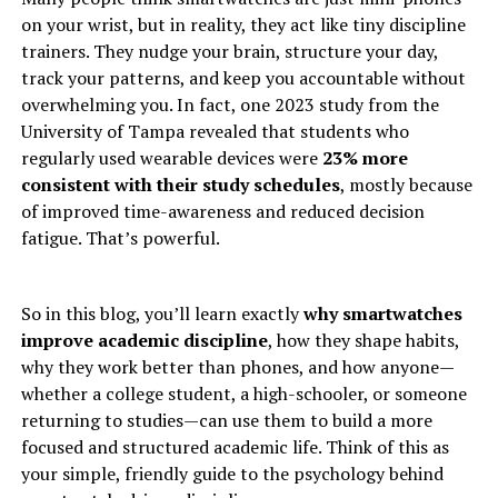
on your wrist, but in reality, they act like tiny discipline
trainers. They nudge your brain, structure your day,
track your patterns, and keep you accountable without
overwhelming you. In fact, one 2023 study from the
University of Tampa revealed that students who
regularly used wearable devices were
23% more
consistent with their study schedules
, mostly because
of improved time-awareness and reduced decision
fatigue. That’s powerful.
So in this blog, you’ll learn exactly
why smartwatches
improve academic discipline
, how they shape habits,
why they work better than phones, and how anyone—
whether a college student, a high-schooler, or someone
returning to studies—can use them to build a more
focused and structured academic life. Think of this as
your simple, friendly guide to the psychology behind