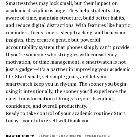
Smartwatches may look small, but their impact on
academic discipline is huge. They help students stay
aware of time, maintain structure, build better habits,
and reduce digital distractions. With features like haptic
reminders, focus timers, sleep tracking, and behaviour
insights, they create a gentle but powerful
accountability system that phones simply can’t provide.
If you’re someone who struggles with consistency,
motivation, or time management, a smartwatch is not
just a gadget—it’s a partner in improving your academic
life. Start small, set simple goals, and let your
smartwatch keep you in rhythm. The sooner you begin
using it intentionally, the sooner you’ll experience the
quiet transformation it brings to your discipline,
confidence, and overall productivity.
Ready to take control of your academic routine? Start
today—your future self will thank you.
RELATED TOPICS:
ACADEMIC SMARTWATCH
SMARTWATCH