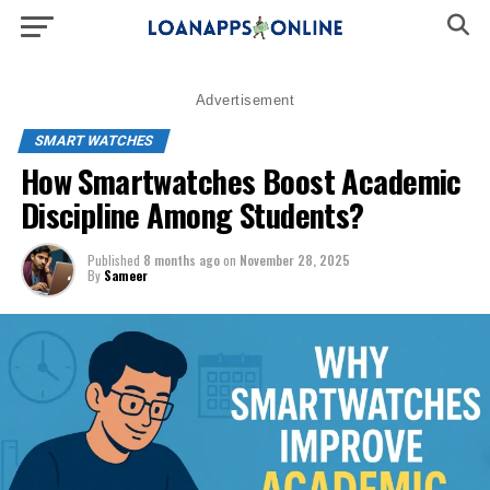
Advertisement
SMART WATCHES
How Smartwatches Boost Academic
Discipline Among Students?
Published
8 months ago
on
November 28, 2025
By
Sameer