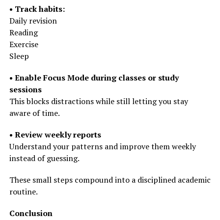
• Track habits:
Daily revision
Reading
Exercise
Sleep
• Enable Focus Mode during classes or study
sessions
This blocks distractions while still letting you stay
aware of time.
• Review weekly reports
Understand your patterns and improve them weekly
instead of guessing.
These small steps compound into a disciplined academic
routine.
Conclusion