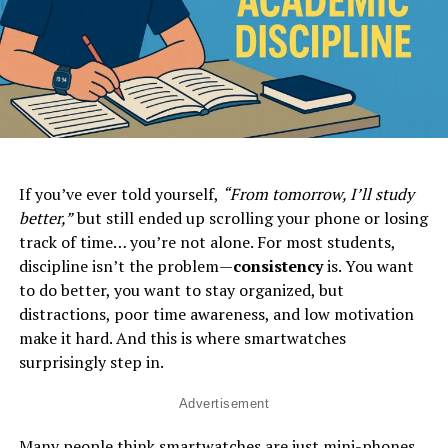
If you’ve ever told yourself,
“From tomorrow, I’ll study
better,”
but still ended up scrolling your phone or losing
track of time… you’re not alone. For most students,
discipline isn’t the problem—
consistency
is. You want
to do better, you want to stay organized, but
distractions, poor time awareness, and low motivation
make it hard. And this is where smartwatches
surprisingly step in.
Advertisement
Many people think smartwatches are just mini-phones