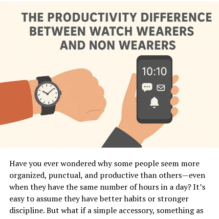
the basics, you’ll see how smartwatches act like a mini
“body language interpreter” on your wrist—collecting
signals, translating them, and turning them into clear
insights about your daily life. In this guide, you’ll learn
exactly how smartwatches interpret your body
language, why this matters, and how you can use this
powerful data to make better lifestyle decisions.
What Does “Body Language
Interpretation” Mean in Smartwatches?
In human communication, body language includes
gestures, posture, movement, facial expressions, and
physiological signals. A smartwatch can’t see your face
Have you ever wondered why some people seem more
or posture, but it
can
detect micro-movements, muscle
organized, punctual, and productive than others—even
tension patterns, stress responses, heart rhythm
when they have the same number of hours in a day? It’s
changes, and activity patterns that reveal what your
easy to assume they have better habits or stronger
body is expressing. Think of it as a digital version of
discipline. But what if a simple accessory, something as
intuition—it senses patterns you don’t even notice in