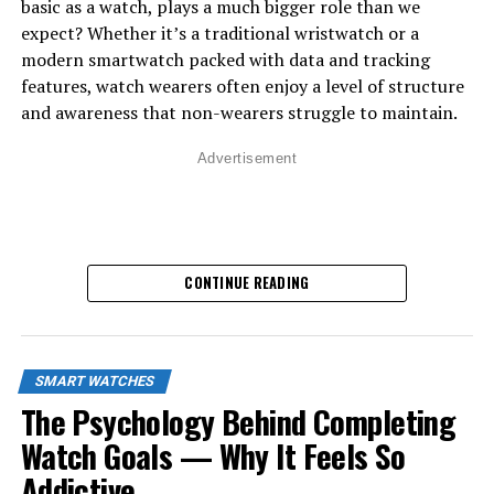
basic as a watch, plays a much bigger role than we
yourself. This is done through built-in sensors like
expect? Whether it’s a traditional wristwatch or a
accelerometers, gyroscopes, optical heart monitors,
modern smartwatch packed with data and tracking
skin temperature readers, and even advanced motion-
features, watch wearers often enjoy a level of structure
tracking algorithms. These sensors work together to
and awareness that non-wearers struggle to maintain.
convert your physical behavior into digital data.
Advertisement
How Smartwatches Read Your
Movements
:
Most body language cues come from movement, and
CONTINUE READING
smartwatches use two main sensors to track it:
•
Accelerometer
– Measures how quickly your wrist
moves
•
Gyroscope
– Detects rotation and orientation
SMART WATCHES
Together, these sensors can interpret actions such as:
The Psychology Behind Completing
• Are you walking energetically or slowly?
Watch Goals — Why It Feels So
• Are your gestures rapid, calm, shaky, or tense?
• Are you sitting, running, or fidgeting?
Addictive
If you’re someone who doesn’t wear a watch, you might