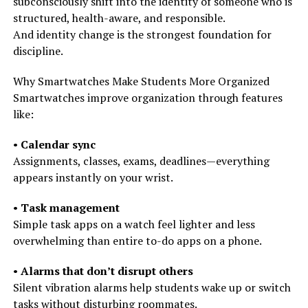
subconsciously shift into the identity of someone who is
structured, health-aware, and responsible.
And identity change is the strongest foundation for
discipline.
Why Smartwatches Make Students More Organized
Smartwatches improve organization through features
like:
•
Calendar sync
Assignments, classes, exams, deadlines—everything
appears instantly on your wrist.
•
Task management
Simple task apps on a watch feel lighter and less
overwhelming than entire to-do apps on a phone.
•
Alarms that don’t disrupt others
Silent vibration alarms help students wake up or switch
tasks without disturbing roommates.