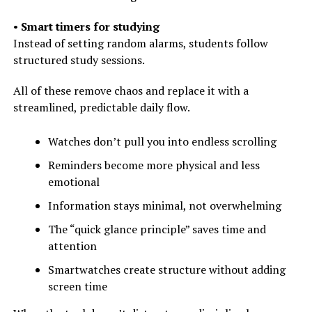
•
Smart timers for studying
Instead of setting random alarms, students follow
structured study sessions.
All of these remove chaos and replace it with a
streamlined, predictable daily flow.
Watches don’t pull you into endless scrolling
Reminders become more physical and less
emotional
Information stays minimal, not overwhelming
The “quick glance principle” saves time and
attention
Smartwatches create structure without adding
screen time