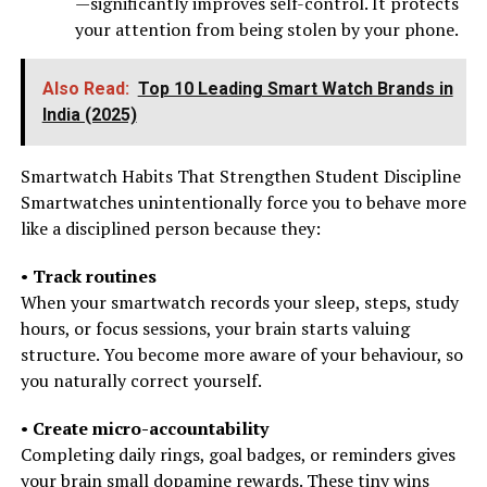
—significantly improves self-control. It protects
your attention from being stolen by your phone.
Also Read:
Top 10 Leading Smart Watch Brands in
India (2025)
Smartwatch Habits That Strengthen Student Discipline
Smartwatches unintentionally force you to behave more
like a disciplined person because they:
•
Track routines
When your smartwatch records your sleep, steps, study
hours, or focus sessions, your brain starts valuing
structure. You become more aware of your behaviour, so
you naturally correct yourself.
•
Create micro-accountability
Completing daily rings, goal badges, or reminders gives
your brain small dopamine rewards. These tiny wins