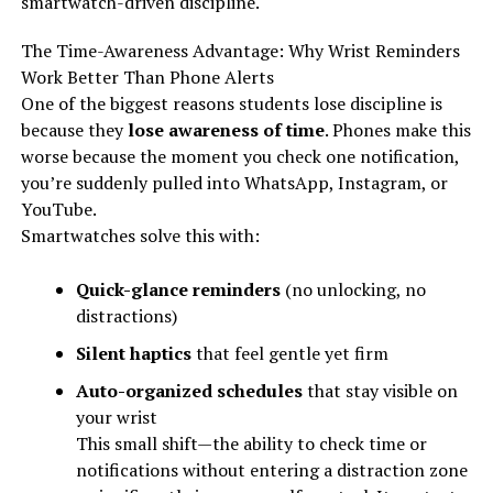
smartwatch-driven discipline.
The Time-Awareness Advantage: Why Wrist Reminders
Work Better Than Phone Alerts
One of the biggest reasons students lose discipline is
because they
lose awareness of time
. Phones make this
worse because the moment you check one notification,
you’re suddenly pulled into WhatsApp, Instagram, or
YouTube.
Smartwatches solve this with:
Quick-glance reminders
(no unlocking, no
distractions)
Silent haptics
that feel gentle yet firm
Auto-organized schedules
that stay visible on
your wrist
This small shift—the ability to check time or
notifications without entering a distraction zone