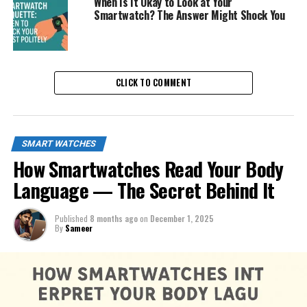
When Is It Okay to Look at Your
Smartwatch? The Answer Might Shock You
CLICK TO COMMENT
SMART WATCHES
How Smartwatches Read Your Body
Language — The Secret Behind It
Published
8 months ago
on
December 1, 2025
By
Sameer