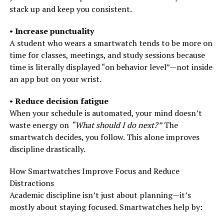
stack up and keep you consistent.
•
Increase punctuality
A student who wears a smartwatch tends to be more on
time for classes, meetings, and study sessions because
time is literally displayed “on behavior level”—not inside
an app but on your wrist.
•
Reduce decision fatigue
When your schedule is automated, your mind doesn’t
waste energy on
“What should I do next?”
The
smartwatch decides, you follow. This alone improves
discipline drastically.
How Smartwatches Improve Focus and Reduce
Distractions
Academic discipline isn’t just about planning—it’s
mostly about staying focused. Smartwatches help by: