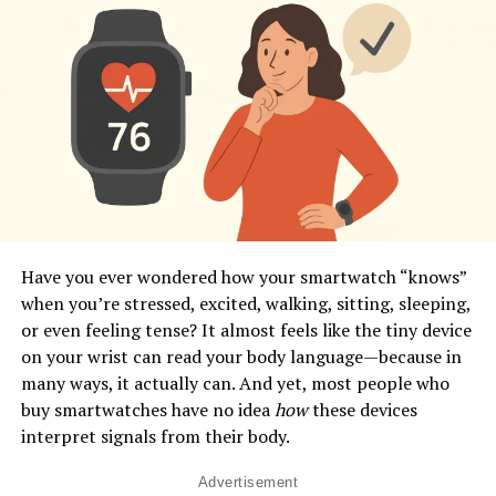
Have you ever wondered how your smartwatch “knows”
when you’re stressed, excited, walking, sitting, sleeping,
or even feeling tense? It almost feels like the tiny device
on your wrist can read your body language—because in
many ways, it actually can. And yet, most people who
buy smartwatches have no idea
how
these devices
interpret signals from their body.
Advertisement