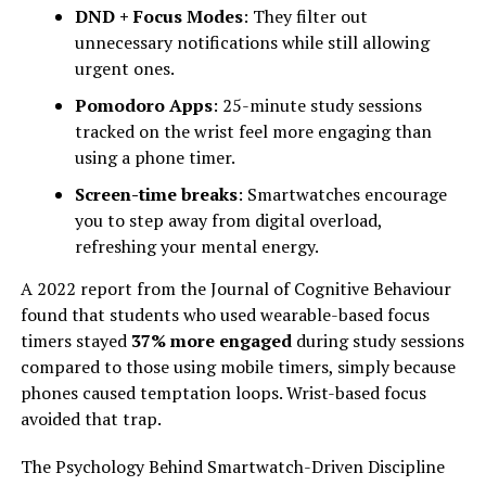
DND + Focus Modes
: They filter out
unnecessary notifications while still allowing
urgent ones.
Pomodoro Apps
: 25-minute study sessions
tracked on the wrist feel more engaging than
using a phone timer.
Screen-time breaks
: Smartwatches encourage
you to step away from digital overload,
refreshing your mental energy.
A 2022 report from the Journal of Cognitive Behaviour
found that students who used wearable-based focus
timers stayed
37% more engaged
during study sessions
compared to those using mobile timers, simply because
phones caused temptation loops. Wrist-based focus
avoided that trap.
The Psychology Behind Smartwatch-Driven Discipline