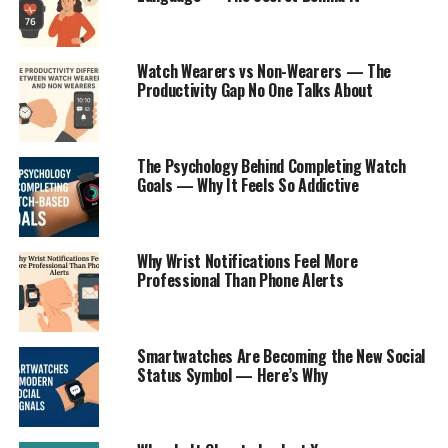
Watch Wearers vs Non-Wearers — The
Productivity Gap No One Talks About
The Psychology Behind Completing Watch
Goals — Why It Feels So Addictive
Why Wrist Notifications Feel More
Professional Than Phone Alerts
Smartwatches Are Becoming the New Social
Status Symbol — Here’s Why