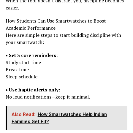
When the tool doesn’t distract you, discipline becomes
easier.
How Students Can Use Smartwatches to Boost
Academic Performance
Here are simple steps to start building discipline with
your smartwatch:
• Set 3 core reminders:
Study start time
Break time
Sleep schedule
• Use haptic alerts only:
No loud notifications—keep it minimal.
Also Read:
How Smartwatches Help Indian
Families Get Fit?