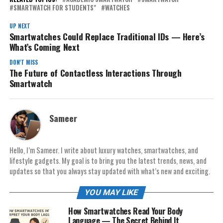
SMARTWATCH FOR STUDENTS"
WATCHES
UP NEXT
Smartwatches Could Replace Traditional IDs — Here’s
What’s Coming Next
DON'T MISS
The Future of Contactless Interactions Through
Smartwatch
Sameer
Hello, I’m Sameer. I write about luxury watches, smartwatches, and
lifestyle gadgets. My goal is to bring you the latest trends, news, and
updates so that you always stay updated with what’s new and exciting.
YOU MAY LIKE
How Smartwatches Read Your Body
Language — The Secret Behind It